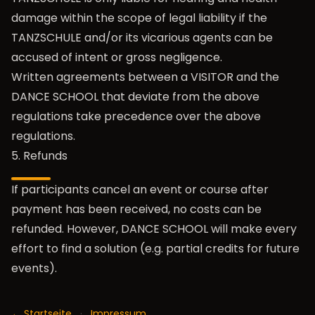
damage within the scope of legal liability if the
TANZSCHULE and/or its vicarious agents can be
accused of intent or gross negligence.
Written agreements between a VISITOR and the
DANCE SCHOOL that deviate from the above
regulations take precedence over the above
regulations.
5. Refunds
If participants cancel an event or course after
payment has been received, no costs can be
refunded. However, DANCE SCHOOL will make every
effort to find a solution (e.g. partial credits for future
events).
← Startseite
·
Impressum