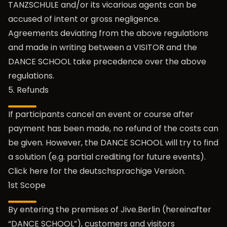
TANZSCHULE and/or its vicarious agents can be
accused of intent or gross negligence.
Agreements deviating from the above regulations
and made in writing between a VISITOR and the
DANCE SCHOOL take precedence over the above
regulations.
5. Refunds
If participants cancel an event or course after
payment has been made, no refund of the costs can
be given. However, the DANCE SCHOOL will try to find
a solution (e.g. partial crediting for future events).
Click here for the
deutschsprachige Version
.
1st Scope
By entering the premises of Jive.Berlin (hereinafter
“DANCE SCHOOL”), customers and visitors