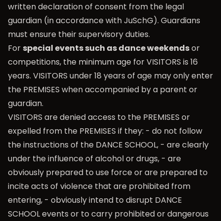
written declaration of consent from the legal
guardian (in accordance with JuSchG). Guardians
must ensure their supervisory duties.
For
special events such as dance weekends
or
competitions, the minimum age for VISITORS is 16
years. VISITORS under 18 years of age may only enter
the PREMISES when accompanied by a parent or
guardian.
VISITORS are denied access to the PREMISES or
expelled from the PREMISES if they: - do not follow
the instructions of the DANCE SCHOOL, - are clearly
under the influence of alcohol or drugs, - are
obviously prepared to use force or are prepared to
incite acts of violence that are prohibited from
entering, - obviously intend to disrupt DANCE
SCHOOL events or to carry prohibited or dangerous