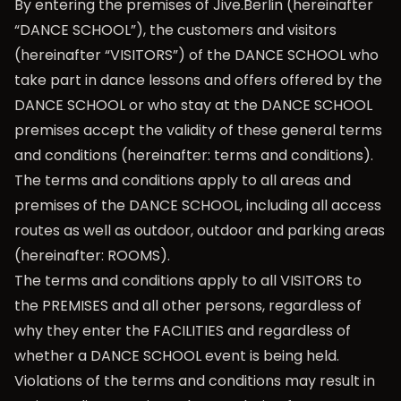
By entering the premises of Jive.Berlin (hereinafter
“DANCE SCHOOL”), the customers and visitors
(hereinafter “VISITORS”) of the DANCE SCHOOL who
take part in dance lessons and offers offered by the
DANCE SCHOOL or who stay at the DANCE SCHOOL
premises accept the validity of these general terms
and conditions (hereinafter: terms and conditions).
The terms and conditions apply to all areas and
premises of the DANCE SCHOOL, including all access
routes as well as outdoor, outdoor and parking areas
(hereinafter: ROOMS).
The terms and conditions apply to all VISITORS to
the PREMISES and all other persons, regardless of
why they enter the FACILITIES and regardless of
whether a DANCE SCHOOL event is being held.
Violations of the terms and conditions may result in