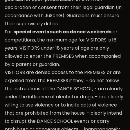
declaration of consent from their legal guardian (in
accordance with JuSchG). Guardians must ensure
their supervisory duties.
For
special events such as dance weekends
or
competitions, the minimum age for VISITORS is 16
years. VISITORS under 18 years of age are only
allowed to enter the PREMISES when accompanied
by a parent or guardian.
VISITORS are denied access to the PREMISES or are
expelled from the PREMISES if they: - do not follow
the instructions of the DANCE SCHOOL, - are clearly
under the influence of alcohol or drugs, - are clearly
willing to use violence or to incite acts of violence
that are prohibited from the house, - clearly intend
to disrupt the DANCE SCHOOL events or carry
prohibited or dangerous objects. - inappropriately