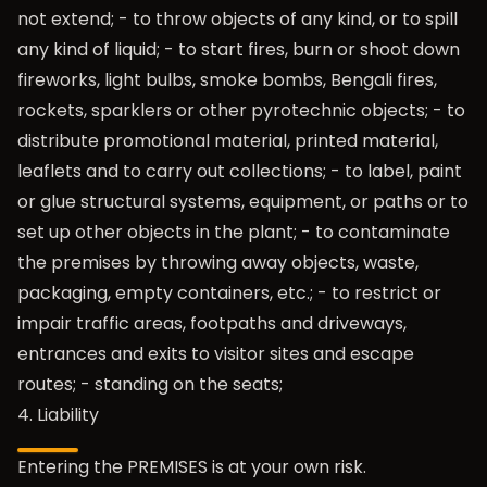
not extend; - to throw objects of any kind, or to spill
any kind of liquid; - to start fires, burn or shoot down
fireworks, light bulbs, smoke bombs, Bengali fires,
rockets, sparklers or other pyrotechnic objects; - to
distribute promotional material, printed material,
leaflets and to carry out collections; - to label, paint
or glue structural systems, equipment, or paths or to
set up other objects in the plant; - to contaminate
the premises by throwing away objects, waste,
packaging, empty containers, etc.; - to restrict or
impair traffic areas, footpaths and driveways,
entrances and exits to visitor sites and escape
routes; - standing on the seats;
4. Liability
Entering the PREMISES is at your own risk.