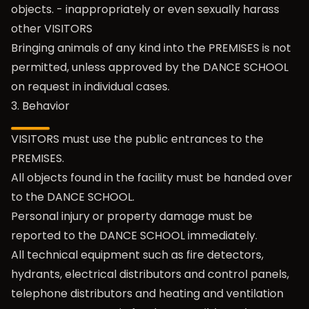
objects. - inappropriately or even sexually harass
other VISITORS
Bringing animals of any kind into the PREMISES is not
permitted, unless approved by the DANCE SCHOOL
on request in individual cases.
3. Behavior
VISITORS must use the public entrances to the
PREMISES.
All objects found in the facility must be handed over
to the DANCE SCHOOL.
Personal injury or property damage must be
reported to the DANCE SCHOOL immediately.
All technical equipment such as fire detectors,
hydrants, electrical distributors and control panels,
telephone distributors and heating and ventilation