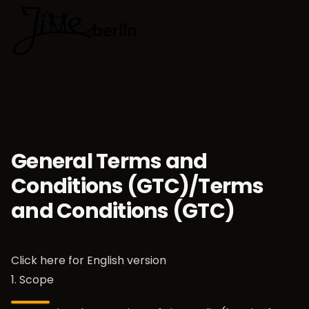
🇬🇧
Choose lan
General Terms and
Conditions (GTC)/Terms
and Conditions (GTC)
Click here for
English version
1. Scope