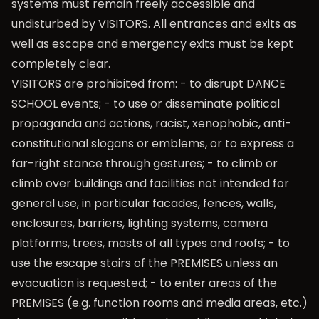
systems must remain freely accessible and
undisturbed by VISITORS. All entrances and exits as
well as escape and emergency exits must be kept
completely clear.
VISITORS are prohibited from: - to disrupt DANCE
SCHOOL events; - to use or disseminate political
propaganda and actions, racist, xenophobic, anti-
constitutional slogans or emblems, or to express a
far-right stance through gestures; - to climb or
climb over buildings and facilities not intended for
general use, in particular facades, fences, walls,
enclosures, barriers, lighting systems, camera
platforms, trees, masts of all types and roofs; - to
use the escape stairs of the PREMISES unless an
evacuation is requested; - to enter areas of the
PREMISES (e.g. function rooms and media areas, etc.)