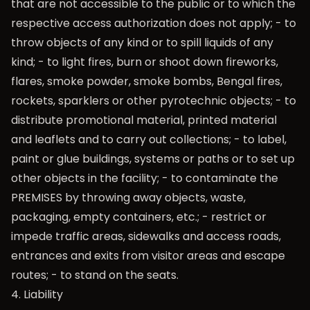
that are not accessible to the public or to which the
respective access authorization does not apply; - to
throw objects of any kind or to spill liquids of any
kind; - to light fires, burn or shoot down fireworks,
flares, smoke powder, smoke bombs, Bengal fires,
rockets, sparklers or other pyrotechnic objects; - to
distribute promotional material, printed material
and leaflets and to carry out collections; - to label,
paint or glue buildings, systems or paths or to set up
other objects in the facility; - to contaminate the
PREMISES by throwing away objects, waste,
packaging, empty containers, etc.; - restrict or
impede traffic areas, sidewalks and access roads,
entrances and exits from visitor areas and escape
routes; - to stand on the seats.
4. Liability