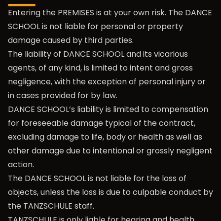
Entering the PREMISES is at your own risk. The DANCE
SCHOOL is not liable for personal or property
damage caused by third parties.
The liability of DANCE SCHOOL and its vicarious
agents, of any kind, is limited to intent and gross
negligence, with the exception of personal injury or
in cases provided for by law.
DANCE SCHOOL’s liability is limited to compensation
for foreseeable damage typical of the contract,
excluding damage to life, body or health as well as
other damage due to intentional or grossly negligent
action.
The DANCE SCHOOL is not liable for the loss of
objects, unless the loss is due to culpable conduct by
the TANZSCHULE staff.
TANZSCHULE is only liable for hearing and health