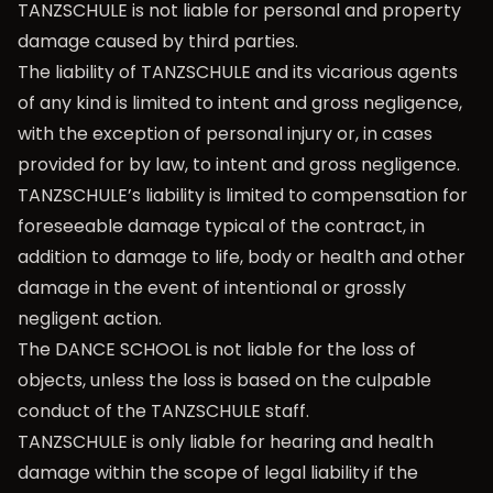
TANZSCHULE is not liable for personal and property
damage caused by third parties.
The liability of TANZSCHULE and its vicarious agents
of any kind is limited to intent and gross negligence,
with the exception of personal injury or, in cases
provided for by law, to intent and gross negligence.
TANZSCHULE’s liability is limited to compensation for
foreseeable damage typical of the contract, in
addition to damage to life, body or health and other
damage in the event of intentional or grossly
negligent action.
The DANCE SCHOOL is not liable for the loss of
objects, unless the loss is based on the culpable
conduct of the TANZSCHULE staff.
TANZSCHULE is only liable for hearing and health
damage within the scope of legal liability if the