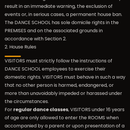
result in an immediate warning, the exclusion of
events or, in serious cases, a permanent house ban.
The DANCE SCHOOL has sole domicile rights in the
PREMISES and on the associated grounds in
accordance with Section 2.
2. House Rules
VISITORS must strictly follow the instructions of
DANCE SCHOOL employees to exercise their
domestic rights. VISITORS must behave in such a way
that no other person is harmed, endangered, or
more than unavoidably impeded or harassed under
the circumstances.
For
regular dance classes
, VISITORS under 16 years
of age are only allowed to enter the ROOMS when
accompanied by a parent or upon presentation of a