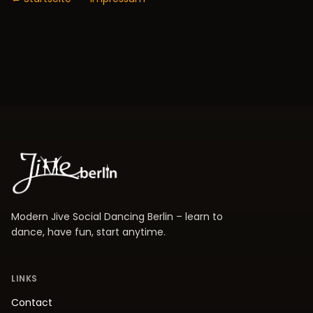
Modern Jive Social Dancing Berlin – learn to
dance, have fun, start anytime.
LINKS
Contact