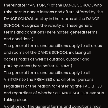
(hereinafter “VISITORS”) of the DANCE SCHOOL who
take part in dance lessons and offers offered by the
DANCE SCHOOL or stay in the rooms of the DANCE
SCHOOL recognize the validity of these general
terms and conditions (hereinafter: general terms
and conditions).
The general terms and conditions apply to all areas
and rooms of the DANCE SCHOOL, including all
access roads as well as outdoor, outdoor and
parking areas (hereinafter: ROOMS).
The general terms and conditions apply to all
VISITORS to the PREMISES and all other persons,
regardless of the reason for entering the FACILITIES
and regardless of whether a DANCE SCHOOL event is
taking place.
Violations of the general terms and conditions may