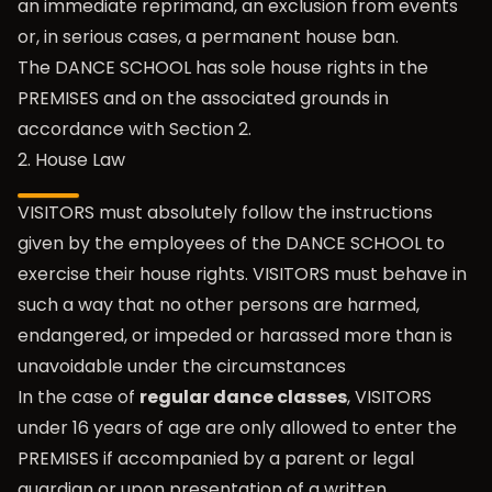
an immediate reprimand, an exclusion from events
or, in serious cases, a permanent house ban.
The DANCE SCHOOL has sole house rights in the
PREMISES and on the associated grounds in
accordance with Section 2.
2. House Law
VISITORS must absolutely follow the instructions
given by the employees of the DANCE SCHOOL to
exercise their house rights. VISITORS must behave in
such a way that no other persons are harmed,
endangered, or impeded or harassed more than is
unavoidable under the circumstances
In the case of
regular dance classes
, VISITORS
under 16 years of age are only allowed to enter the
PREMISES if accompanied by a parent or legal
guardian or upon presentation of a written