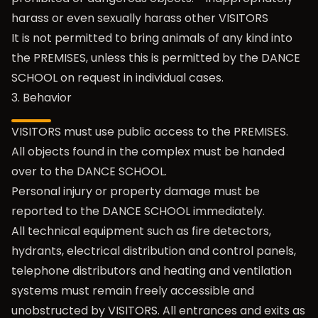
harass or even sexually harass other VISITORS
It is not permitted to bring animals of any kind into
the PREMISES, unless this is permitted by the DANCE
SCHOOL on request in individual cases.
3. Behavior
VISITORS must use public access to the PREMISES.
All objects found in the complex must be handed
over to the DANCE SCHOOL.
Personal injury or property damage must be
reported to the DANCE SCHOOL immediately.
All technical equipment such as fire detectors,
hydrants, electrical distribution and control panels,
telephone distributors and heating and ventilation
systems must remain freely accessible and
unobstructed by VISITORS. All entrances and exits as