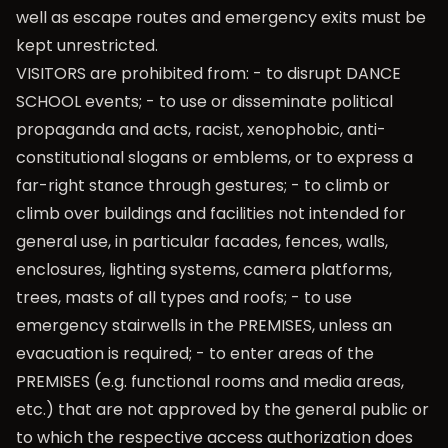
well as escape routes and emergency exits must be
kept unrestricted.
VISITORS are prohibited from: - to disrupt DANCE
SCHOOL events; - to use or disseminate political
propaganda and acts, racist, xenophobic, anti-
constitutional slogans or emblems, or to express a
far-right stance through gestures; - to climb or
climb over buildings and facilities not intended for
general use, in particular facades, fences, walls,
enclosures, lighting systems, camera platforms,
trees, masts of all types and roofs; - to use
emergency stairwells in the PREMISES, unless an
evacuation is required; - to enter areas of the
PREMISES (e.g. functional rooms and media areas,
etc.) that are not approved by the general public or
to which the respective access authorization does