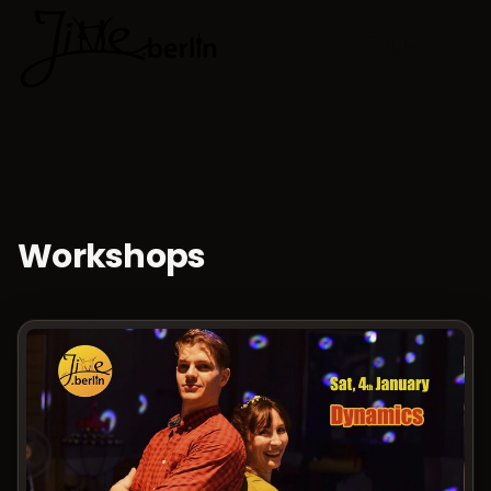
🇬🇧
Choose lan
Workshops