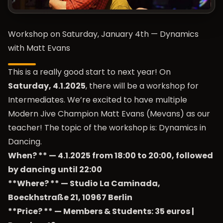
Workshop on Saturday, January 4th — Dynamics
with Matt Evans
This is a really good start to next year! On
Saturday, 4.1.2025
, there will be a workshop for
Intermediates. We’re excited to have multiple
Modern Jive Champion Matt Evans (Mevans) as our
teacher! The topic of the workshop is: Dynamics in
Dancing.
When? ** — 4.1.2025 from 18:00 to 20:00, followed
by dancing until 22:00
**Where? ** — Studio La Caminada,
Boeckhstraße 21, 10967 Berlin
**Price? ** — Members & Students: 35 euros |