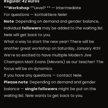
Regular: 42 euros
**Workshop
**Level? ** — Intermediate
For questions —
kontaktiere Nele
!
Note
: Depending on demand and gender balance,
individual
followers
may be added to the waiting list.
Nele will get back to you.
What a way to start the new year! There will be
another great workshop on Saturday, January 4th!
We’re so excited to have multiple Modern Jive
Champion Matt Evans (Mevans) as our teacher! The
focus will be on dynamics.
If you have any questions —
contact Nele
.
Please note
: Depending on demand and gender
balance —
single followers
might be put on the
waiting list. Nele wants to get back to you.