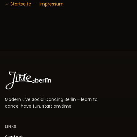
← Startseite
·
Impressum
Modern Jive Social Dancing Berlin – learn to
dance, have fun, start anytime.
LINKS
Contact