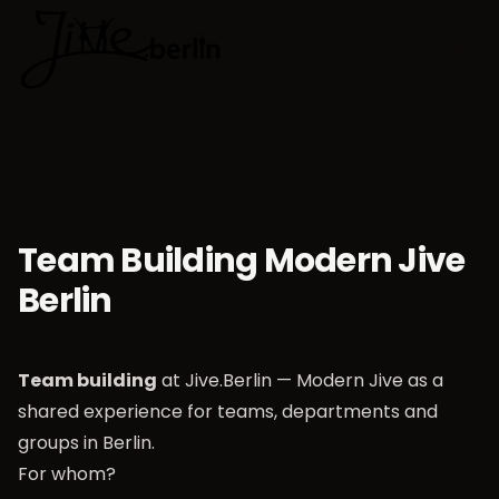
🇬🇧
Choose lan
Team Building Modern Jive
Berlin
Team building
at Jive.Berlin — Modern Jive as a
shared experience for teams, departments and
groups in Berlin.
For whom?