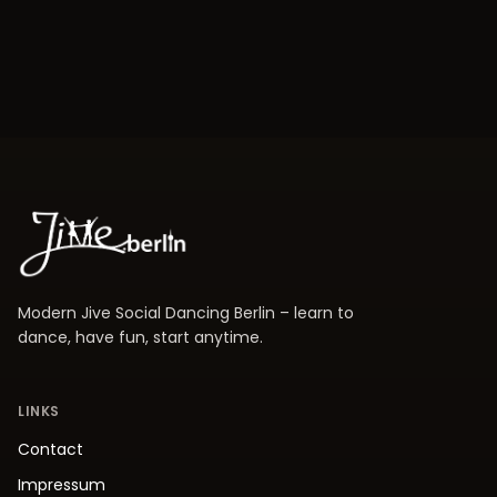
Modern Jive Social Dancing Berlin – learn to
dance, have fun, start anytime.
LINKS
Contact
Impressum