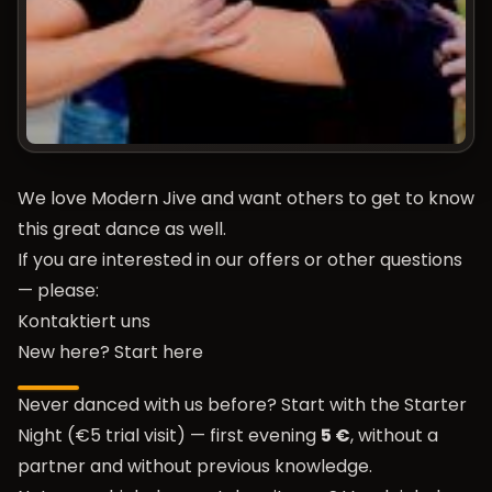
We love Modern Jive and want others to get to know
this great dance as well.
If you are interested in our offers or other questions
— please:
Kontaktiert uns
New here? Start here
Never danced with us before? Start with the
Starter
Night (€5 trial visit)
— first evening
5 €
, without a
partner and without previous knowledge.