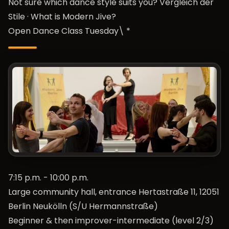
Not sure which dance style suits you?
Vergleich der
Stile
·
What is Modern Jive?
Open Dance Class Tuesday\ *
7:15 p.m. - 10:00 p.m.
Large community hall, entrance Hertastraße 11, 12051
Berlin Neukölln (S/U Hermannstraße)
Beginner & then improver-intermediate (level 2/3)