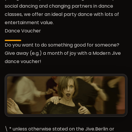
social dancing and changing partners in dance
classes, we offer an ideal party dance with lots of
entertainment value.
Dance Voucher
Do you want to do something good for someone?
Give away (e.g.) a month of joy with a Modern Jive
dance voucher!
\ * unless otherwise stated on the Jive.Berlin or