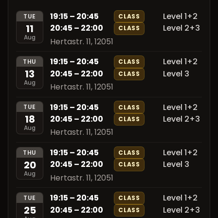
19:15 – 20:45
Level 1+2
TUE
CLASS
11
20:45 – 22:00
Level 2+3
CLASS
Aug
Hertastr. 11, 12051
19:15 – 20:45
Level 1+2
THU
CLASS
13
20:45 – 22:00
Level 3
CLASS
Aug
Hertastr. 11, 12051
19:15 – 20:45
Level 1+2
TUE
CLASS
18
20:45 – 22:00
Level 2+3
CLASS
Aug
Hertastr. 11, 12051
19:15 – 20:45
Level 1+2
THU
CLASS
20
20:45 – 22:00
Level 3
CLASS
Aug
Hertastr. 11, 12051
19:15 – 20:45
Level 1+2
TUE
CLASS
25
20:45 – 22:00
Level 2+3
CLASS