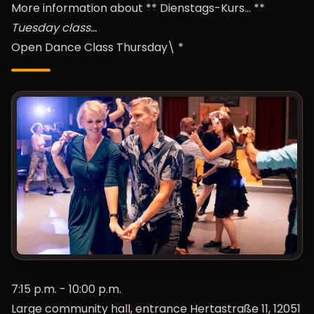
More information about **
Dienstags-Kurs…
**
Tuesday class…
Open Dance Class Thursday\ *
7:15 p.m. - 10:00 p.m.
Large community hall, entrance Hertastraße 11, 12051