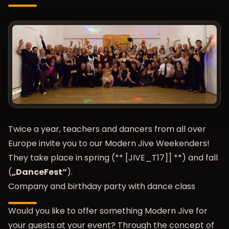
Twice a year, teachers and dancers from all over
Europe invite you to our Modern Jive Weekenders!
They take place in spring (** [JIVE_T17]] **) and fall
(
„DanceFest“
).
Company and birthday party with dance class
Would you like to offer something Modern Jive for
your guests at your event? Through the concept of