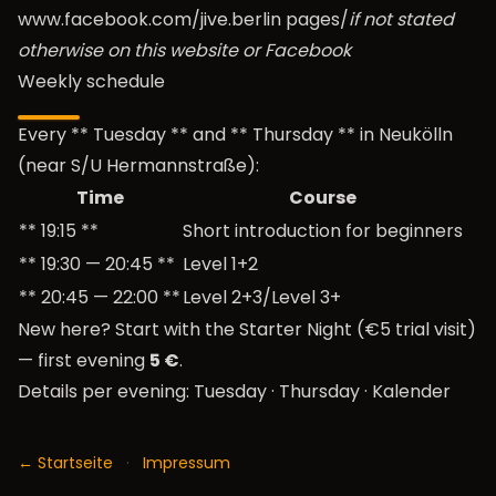
www.facebook.com/jive.berlin
pages/
if not stated
otherwise on this website or Facebook
Weekly schedule
Every ** Tuesday ** and ** Thursday ** in Neukölln
(near S/U Hermannstraße):
Time
Course
** 19:15 **
Short introduction for beginners
** 19:30 — 20:45 **
Level 1+2
** 20:45 — 22:00 **
Level 2+3/Level 3+
New here? Start with the
Starter Night (€5 trial visit)
— first evening
5 €
.
Details per evening:
Tuesday
·
Thursday
·
Kalender
← Startseite
·
Impressum