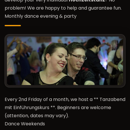
problem! We are happy to help and guarantee fun.
Monthly dance evening & party
Every 2nd Friday of a month, we host a **
Tanzabend
mit Einführungskurs
**. Beginners are welcome
(attention, dates may vary).
Dance Weekends