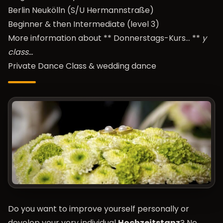
Berlin Neukölln (S/U Hermannstraße)
Beginner & then Intermediate (level 3)
More information about **
Donnerstags-Kurs…
**
y
class…
Private Dance Class & wedding dance
Do you want to improve yourself personally or
develop your very individual
Hochzeitstanz
? No