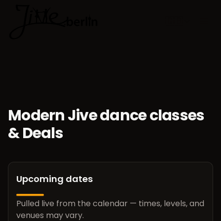
🇬🇧
Choose lan
Modern Jive dance classes
& Deals
Upcoming dates
Pulled live from the calendar — times, levels, and
venues may vary.