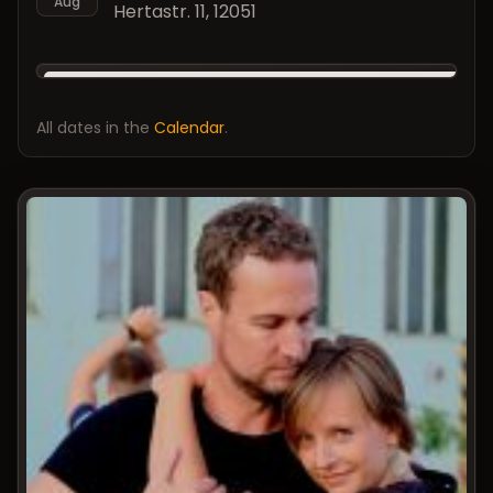
Aug
Hertastr. 11, 12051
All dates in the
Calendar
.