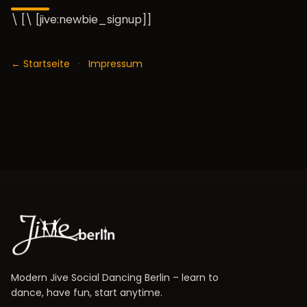
\ [\ [jive:newbie_signup]]
← Startseite
·
Impressum
Modern Jive Social Dancing Berlin – learn to
dance, have fun, start anytime.