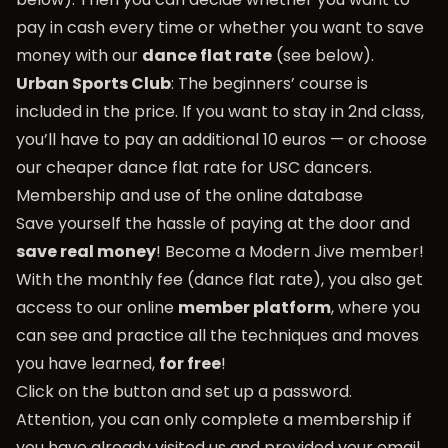
pay in cash every time or whether you want to save
money with our
dance flat rate
(see below).
Urban Sports Club
: The beginners’ course is
included in the price. If you want to stay in 2nd class,
you’ll have to pay an additional 10 euros — or choose
our cheaper dance flat rate for USC dancers.
Membership and use of the online database
Save yourself the hassle of paying at the door and
save real money
! Become a Modern Jive member!
With the monthly fee (dance flat rate), you also get
access to our online
member platform
, where you
can see and practice all the techniques and moves
you have learned,
for free
!
Click on the button and set up a password.
Attention, you can only complete a membership if
you have already visited us and provided your email