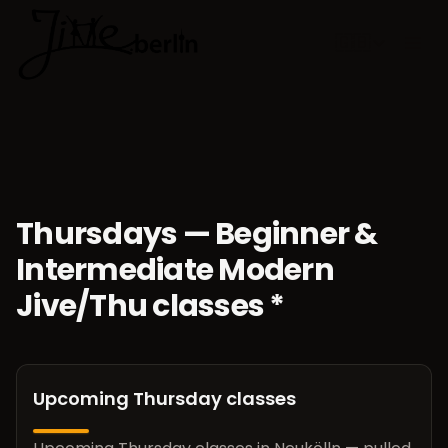
🇬🇧
Choose lan
Thursdays — Beginner &
Intermediate Modern
Jive/Thu classes *
Upcoming Thursday classes