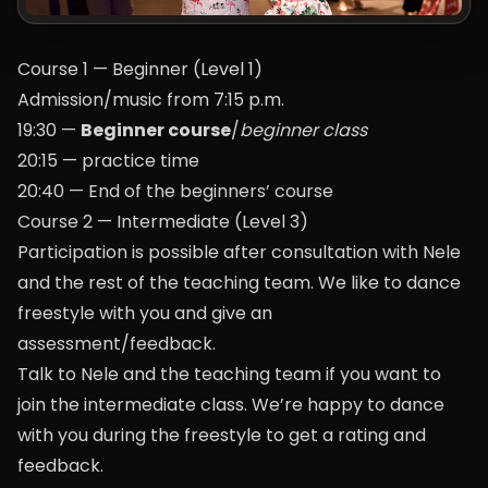
Course 1 — Beginner (Level 1)
Admission/music from 7:15 p.m.
19:30 —
Beginner course
/
beginner class
20:15 — practice time
20:40 — End of the beginners’ course
Course 2 — Intermediate (Level 3)
Participation is possible after consultation with Nele
and the rest of the teaching team. We like to dance
freestyle with you and give an
assessment/feedback.
Talk to Nele and the teaching team if you want to
join the intermediate class. We’re happy to dance
with you during the freestyle to get a rating and
feedback.