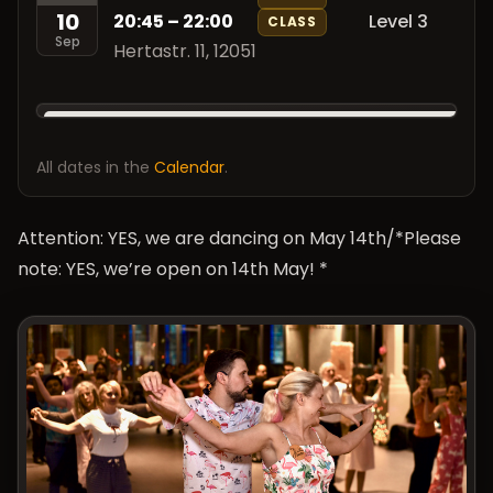
10
20:45 – 22:00
Level 3
CLASS
Sep
Hertastr. 11, 12051
All dates in the
Calendar
.
Attention: YES, we are dancing on May 14th/*Please
note: YES, we’re open on 14th May! *