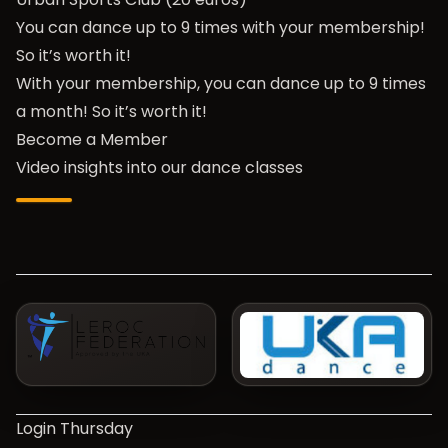
You can dance up to 9 times with your membership!
So it’s worth it!
With your membership, you can dance up to 9 times
a month! So it’s worth it!
Become a Member
Video insights into our dance classes
Login Thursday