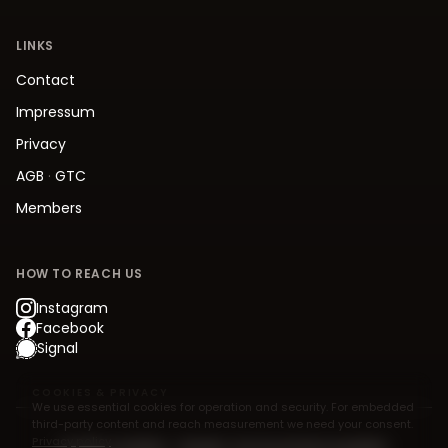
LINKS
Contact
Impressum
Privacy
AGB
·
GTC
Members
HOW TO REACH US
Instagram
Facebook
Signal
COOKIES & PRIVACY
We use essential cookies for operation and security. For embedded
third-party content and reach measurement we need your consent.
Privacy policy
© 2026 Jive.Berlin – Modern Jive Social Dancing Berlin