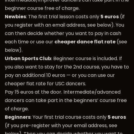
beginner course free of charge.
Newbies
: The first trial lesson costs only
5 euros
(if
you register with an email address, see below). You
can then decide whether you want to pay in cash
each time or use our
cheaper dance flat rate
(see
below).
Urban Sports Club
: Beginner course is included. If
you also want to stay for the 2nd course, you have to
pay an additional 10 euros — or you can use our
cheaper flat rate for USC dancers.
Pay 15 euros at the door. Intermediate/advanced
dancers can take part in the beginners’ course free
of charge.
Beginners
: Your first trial course costs only
5 euros
(if you pre-register with your email address, see
below). Then you can decide whether you want to