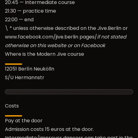
20:45 — Intermediate course
21:30 — practice time
22:00 — end
\ * unless otherwise described on the Jive.Berlin or
www.facebook.com/jive.berlin
pages/
if not stated
otherwise on this website or on Facebook
Where is the Modern Jive course
12051 Berlín Neukölln
S/U Hermannstr
Costs
Pay at the door
Admission costs 15 euros at the door.
Intermediate/improver dancers can take part in the