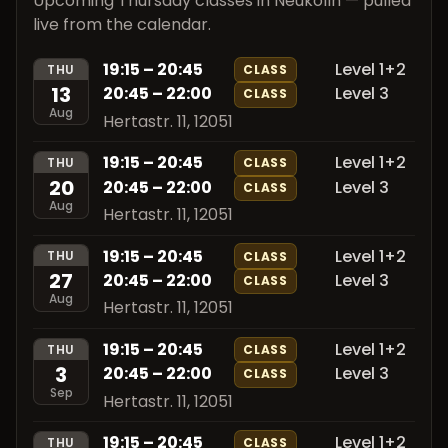
Upcoming Thursday classes in Neukölln — pulled
live from the calendar.
19:15 – 20:45
Level 1+2
THU
CLASS
13
20:45 – 22:00
Level 3
CLASS
Aug
Hertastr. 11, 12051
19:15 – 20:45
Level 1+2
THU
CLASS
20
20:45 – 22:00
Level 3
CLASS
Aug
Hertastr. 11, 12051
19:15 – 20:45
Level 1+2
THU
CLASS
27
20:45 – 22:00
Level 3
CLASS
Aug
Hertastr. 11, 12051
19:15 – 20:45
Level 1+2
THU
CLASS
3
20:45 – 22:00
Level 3
CLASS
Sep
Hertastr. 11, 12051
19:15 – 20:45
Level 1+2
THU
CLASS