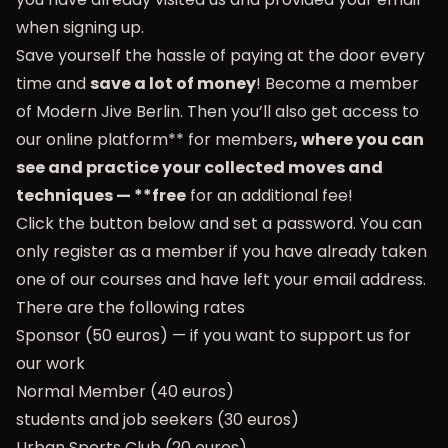
when signing up.
Save yourself the hassle of paying at the door every
time and
save a lot of money
! Become a member
of Modern Jive Berlin. Then you’ll also get access to
our online platform** for members
, where you can
see and practice your collected moves and
techniques — **free
for an additional fee!
Click the button below and set a password. You can
only register as a member if you have already taken
one of our courses and have left your email address.
There are the following rates
Sponsor (50 euros) — if you want to support us for
our work
Normal Member (40 euros)
students and job seekers (30 euros)
Urban Sports Club (20 euros)