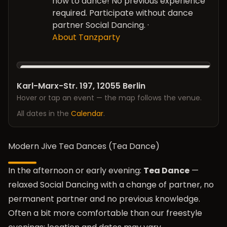
how to dance! No previous experience
required. Participate without dance
partner Social Dancing.
·
About Tanzparty
Karl-Marx-Str. 197, 12055 Berlin
Hover or tap an event — the map follows the venue.
All dates in the
Calendar
.
Modern Jive Tea Dances (Tea Dance)
In the afternoon or early evening:
Tea Dance
—
relaxed Social Dancing with a change of partner, no
permanent partner and no previous knowledge.
Often a bit more comfortable than our freestyle