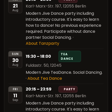
21
Karl-Marx-Str. 197, 12055 Berlin
Aug
Modern Jive Dance party including
introductory course. It's easy to learn
how to dance! No previous experience
required. Participate without dance
partner Social Dancing.
·
About Tanzparty
SUN
TEA
15:30 – 18:00
DANCE
30
Fuldastr. 50, 12045
Aug
Modern Jive TeaDance. Social Dancing.
·
About Tea Dance
20:15 – 23:59
FRI
PARTY
11
Karl-Marx-Str. 197, 12055 Berlin
Sep
Modern Jive Dance party including
introductory course. It's easy to learn