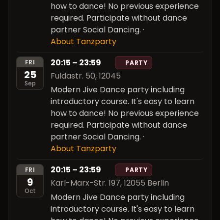
how to dance! No previous experience
required. Participate without dance
partner Social Dancing.
·
About Tanzparty
20:15 – 23:59
FRI
PARTY
25
Fuldastr. 50, 12045
Sep
Modern Jive Dance party including
introductory course. It's easy to learn
how to dance! No previous experience
required. Participate without dance
partner Social Dancing.
·
About Tanzparty
20:15 – 23:59
FRI
PARTY
9
Karl-Marx-Str. 197, 12055 Berlin
Oct
Modern Jive Dance party including
introductory course. It's easy to learn