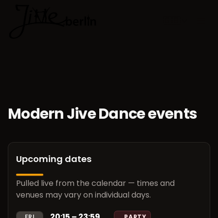
🇬🇧
Choose lan
Modern Jive Dance events
Upcoming dates
Pulled live from the calendar — times and
venues may vary on individual days.
20:15 – 23:59
FRI
PARTY