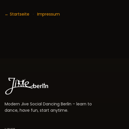
← Startseite
·
Impressum
Modern Jive Social Dancing Berlin – learn to
dance, have fun, start anytime.