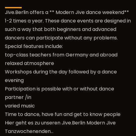
Jive.Berlin offers a ** Modern Jive dance weekend**
1-2 times a year. These dance events are designed in
such a way that both beginners and advanced
dancers can participate without any problems.
Special features include:
top-class teachers from Germany and abroad
relaxed atmosphere
Workshops during the day followed by a dance
evening
Participation is possible with or without dance
partner /in
varied music
Time to dance, have fun and get to know people
Hier geht es zu unseren Jive.Berlin Modern Jive
Tanzwochenenden…