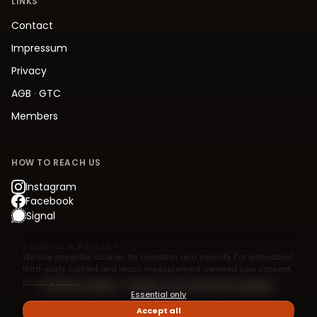
LINKS
Contact
Impressum
Privacy
AGB
·
GTC
Members
HOW TO REACH US
Instagram
Facebook
Signal
COOKIES & PRIVACY
We use essential cookies for operation and security. For embedded
third-party content and reach measurement we need your consent.
Privacy policy
© 2026 Jive.Berlin – Modern Jive Social Dancing Berlin
Essential only
Accept all