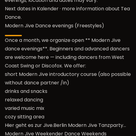
evenings; location and dates may vary.
Next dates in
Kalender
· more information about
Tea
Dance
.
Modern Jive Dance evenings (Freestyles)
Once a month, we organize open ** Modern Jive
dance evenings**. Beginners and advanced dancers
are welcome here — including dancers from West
Coast Swing or Discofox. We offer:
short Modern Jive introductory course (also possible
without dance partner /in)
drinks and snacks
relaxed dancing
varied music mix
cozy sitting area
Hier geht es zur Jive.Berlin Modern Jive Tanzparty…
Modern Jive Weekender Dance Weekends