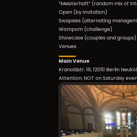
“Meisterhaft” (random mix of In
Open (by invitation)
Swapsies (alternating manage
Wompom (challenge)
Showcase (couples and groups)
Venues
Main Venue
Kranoldstr. 16, 12051 Berlin Neu
Attention: NOT on Saturday even