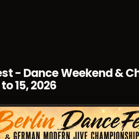
sses
Socials
Weekends
Championships
Dan
Fest - Dance Weekend & 
to 15, 2026