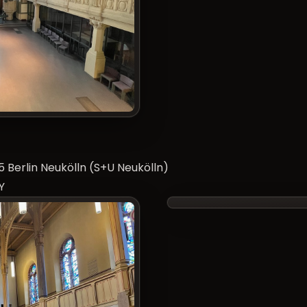
 Berlin Neukölln (S+U Neukölln)
Y