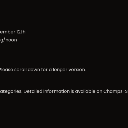
ovember 12th
ng/noon
lease scroll down for a longer version.
categories. Detailed information is available on
Champs-S