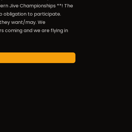
dern Jive Championships **! The
 obligation to participate.
s they want/may. We
 coming and we are flying in