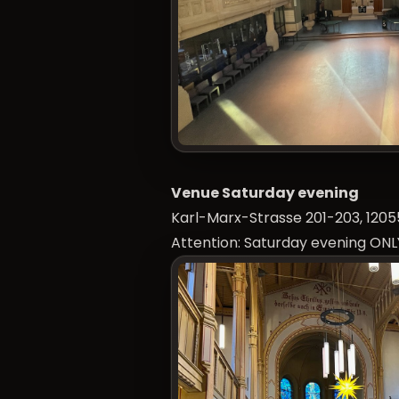
Venue Saturday evening
Karl-Marx-Strasse 201-203, 12055
Attention: Saturday evening ONL