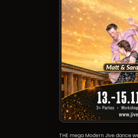
THE mega Modern Jive dance week