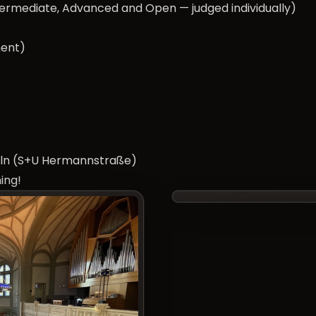
termediate, Advanced and Open — judged individually)
ment)
kölln (S+U Hermannstraße)
ing!