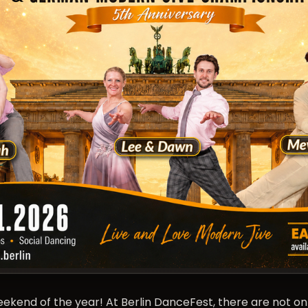
end of the year! At Berlin DanceFest, there are not onl