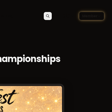
🇬🇧
ce blog
Member
Search
Contact
Choose language — Englis
Championships