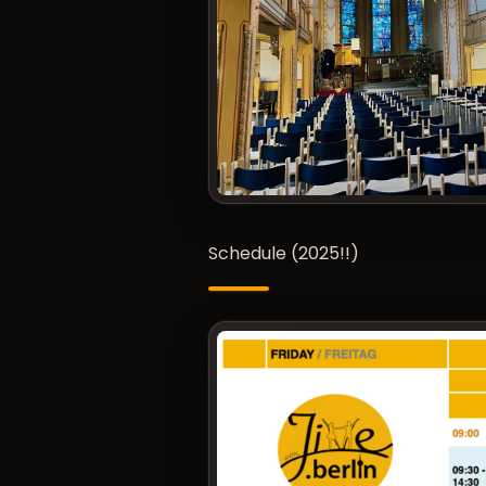
Schedule (2025!!)