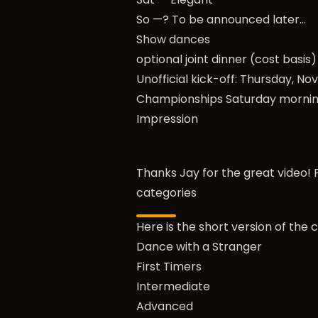
So —? To be announced later…
Show dances
optional joint dinner (cost basis)
Unofficial kick-off: Thursday, N
Championships
Saturday morni
Impression
Thanks Jay for the great video! P
categories
Here is the short version of the 
Dance with a Stranger
First Timers
Intermediate
Advanced