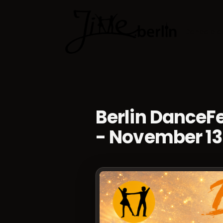
Dance cla
Berlin Dance
- November 13 