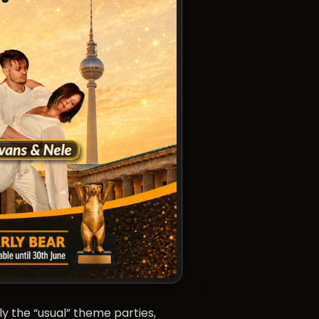
y the “usual” theme parties,