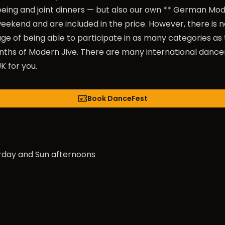
eing and joint dinners — but also our own ** German Mo
ekend and are included in the price. However, there is no
e of being able to participate in as many categories a
s of Modern Jive. There are many international dancers
K for you.
Book DanceFest
rday and Sun afternoons