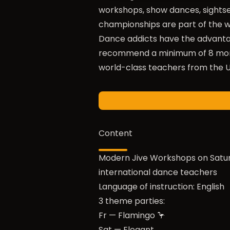
workshops, show dances, sightse
championships are part of the we
Dance addicts have the advantag
recommend a minimum of 8 month
world-class teachers from the U
Content
Modern Jive Workshops on Satu
international dance teachers
Language of instruction: English
3 theme parties:
Fr — Flamingo 🦩
Sat — Elegant