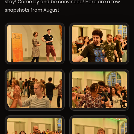
stay! Come by and be convinced! Here are a few
snapshots from August.