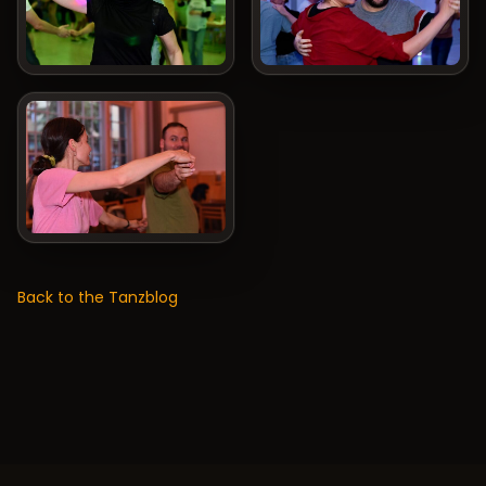
Back to the Tanzblog