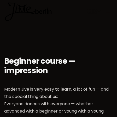
🇬🇧
Choose lan
Beginner course —
impression
Modern Jive is very easy to learn, a lot of fun — and
the special thing about us:
Everyone dances with everyone — whether
advanced with a beginner or young with a young