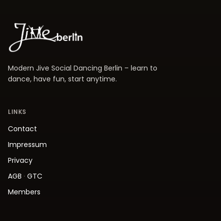
Modern Jive Social Dancing Berlin – learn to
dance, have fun, start anytime.
LINKS
Contact
Impressum
Privacy
AGB
·
GTC
Members