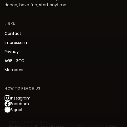
dance, have fun, start anytime.
LINKS
Contact
Impressum
Privacy
AGB
·
GTC
Members
HOW TO REACH US
Instagram
Facebook
Signal
COOKIES & PRIVACY
We use essential cookies for operation and security. For embedded