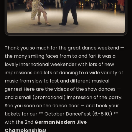
Thank you so much for the great dance weekend —
the many smiling faces from to and far! It was a
lovely international weekender with lots of new
impressions and lots of dancing to a wide variety of
music from slow to fast and different musical
genres! Here are the videos of the show dances —
and a small (promotional) impression of the party.
See you soon on the dance floor — and book your
tickets for our **
October DanceFest
(6.-8.10.) **
with the 2nd
German Modern Jive
Championships
!