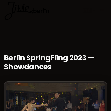
🇬🇧
Choose lan
Berlin SpringFling 2023 —
Showdances