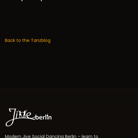
Back to the Tanzblog
Modern Jive Social Dancing Berlin – learn to