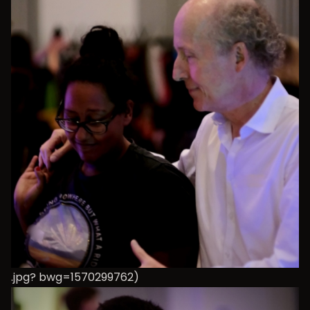
.jpg? bwg=1570299762)