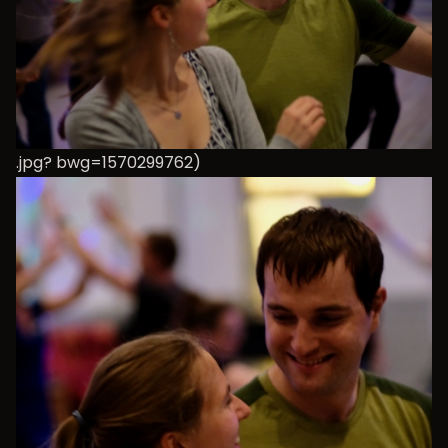
.jpg? bwg=1570299762)