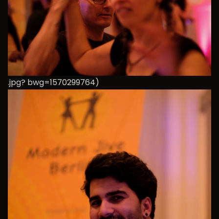
.jpg? bwg=1570299764)