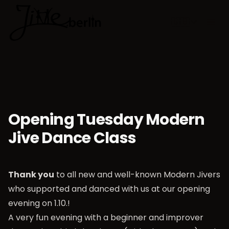
🇬🇧
Choose lan
Opening Tuesday Modern
Jive Dance Class
Thank you
to all new and well-known Modern Jivers
who supported and danced with us at our opening
evening on 1.10.!
A very fun evening with a beginner and improver