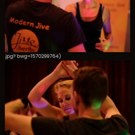
.jpg? bwg=1570299764)