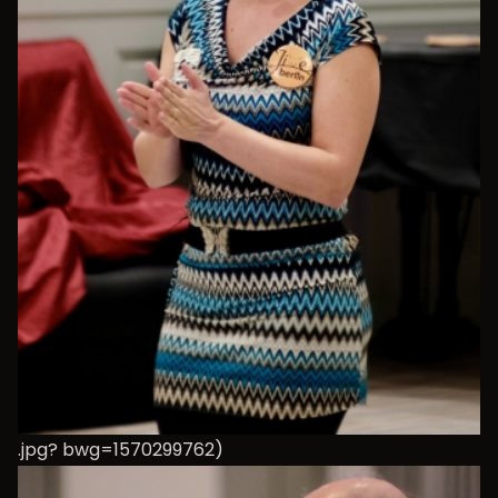
.jpg? bwg=1570299762)