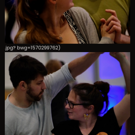
.jpg? bwg=1570299762)