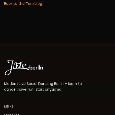
Back to the Tanzblog
Modern Jive Social Dancing Berlin – learn to
dance, have fun, start anytime.
LINKS