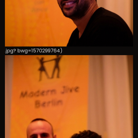
.jpg? bwg=1570299764)