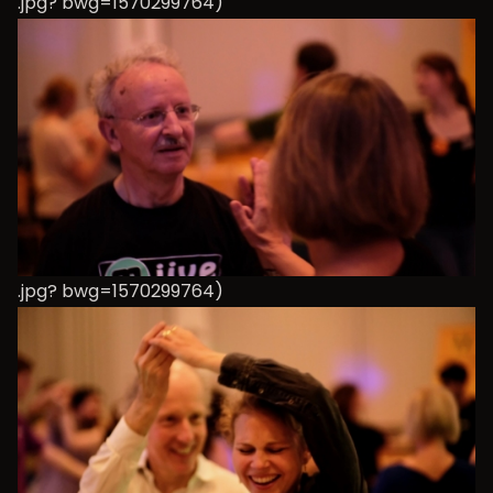
.jpg? bwg=1570299764)
.jpg? bwg=1570299764)