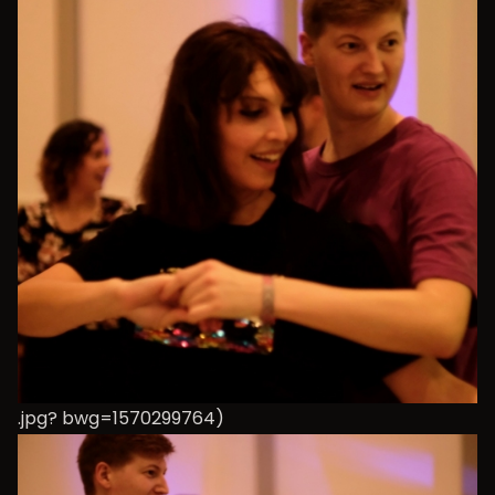
.jpg? bwg=1570299764)