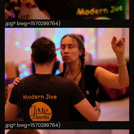
.jpg? bwg=1570299764)
.jpg? bwg=1570299764)