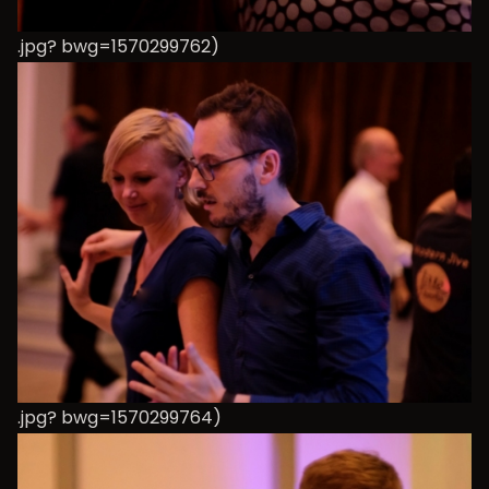
.jpg? bwg=1570299762)
.jpg? bwg=1570299764)