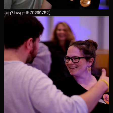
.jpg? bwg=1570299762)