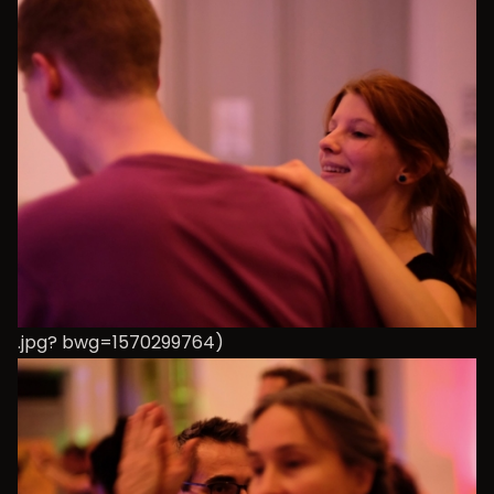
.jpg? bwg=1570299764)