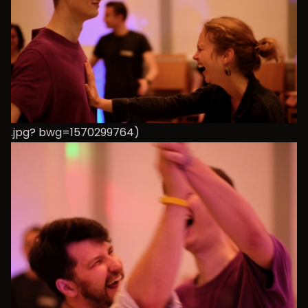
.jpg? bwg=1570299764)