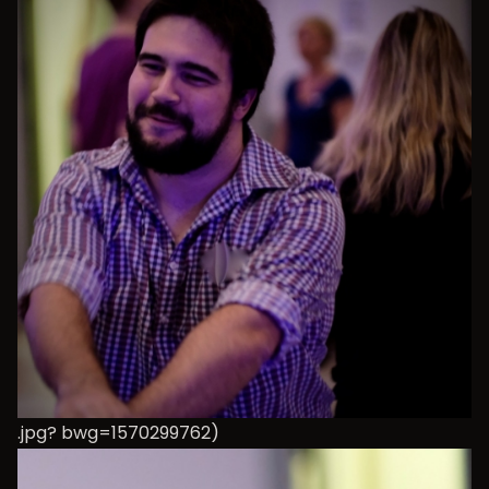
.jpg? bwg=1570299762)