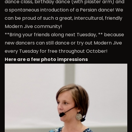
dance class, birthday dance (with plaster arm) and
a spontaneous introduction of a Persian dance! We
can be proud of such a great, intercultural, friendly
Modern Jive community!
**Bring your friends along next Tuesday, ** because
new dancers can still dance or try out Modern Jive
every Tuesday for free throughout October!
Here are a few photo impressions