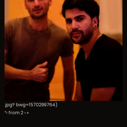
.jpg? bwg=1570299764)
“‹ from 2
›
»