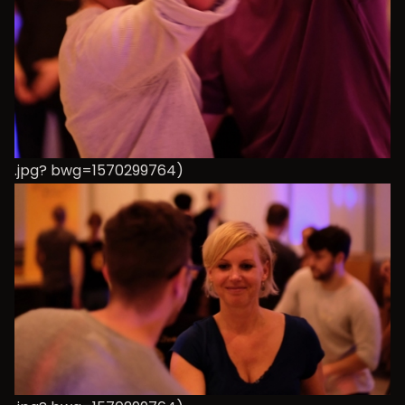
.jpg? bwg=1570299764)