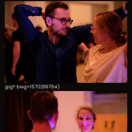
.jpg? bwg=1570299764)