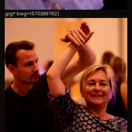
.jpg? bwg=1570299762)