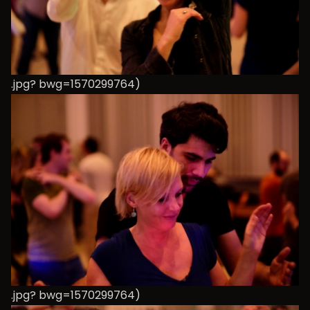
.jpg? bwg=1570299764)
.jpg? bwg=1570299764)