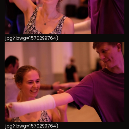
.jpg? bwg=1570299764)
.jpg? bwg=1570299764)