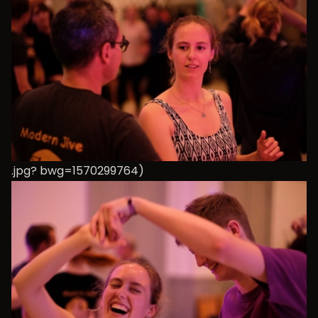
.jpg? bwg=1570299764)