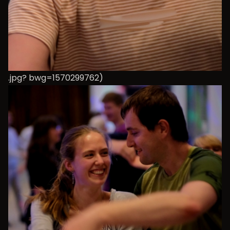
.jpg? bwg=1570299762)