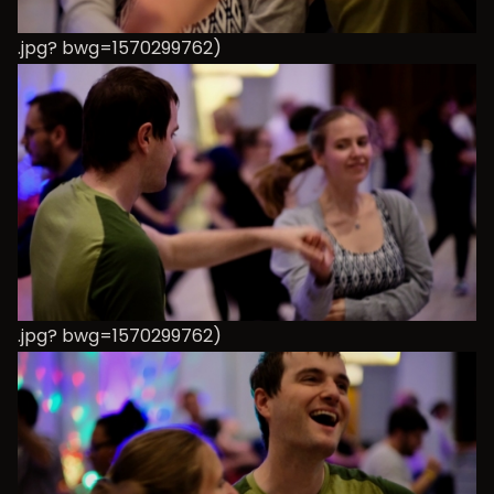
.jpg? bwg=1570299762)
.jpg? bwg=1570299762)