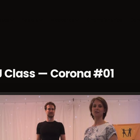
sses
Socials
Weekends
Championships
Dan
J Class — Corona #01