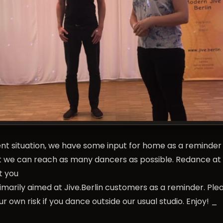
nt situation, we have some input for home as a reminder 
hat we can reach as many dancers as possible. Redance at
t you
rimarily aimed at Jive.Berlin customers as a reminder. Ple
r own risk if you dance outside our usual studio. Enjoy! _