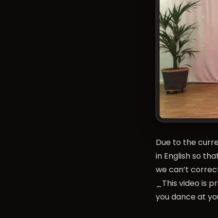
Due to the curre
in English so t
we can’t correc
_This video is p
you dance at you