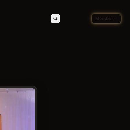
🇬🇧
ce blog
Member
Search
Contact
Choose language — Englis