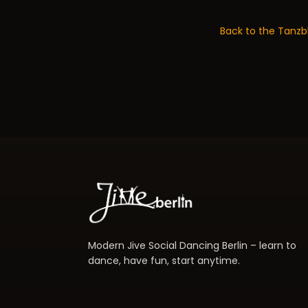
Back to the Tanzb
Modern Jive Social Dancing Berlin – learn to
dance, have fun, start anytime.