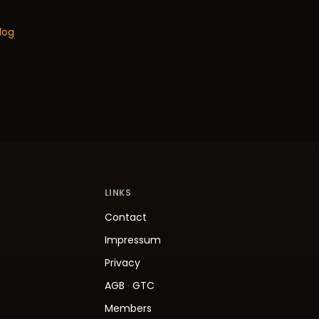
log
LINKS
Contact
Impressum
Privacy
AGB
·
GTC
Members