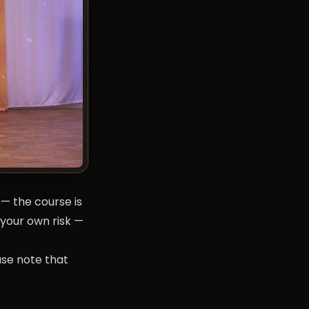
— the course is
 your own risk —
ase note that