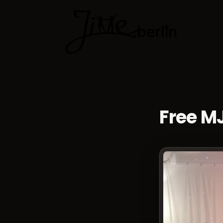
Dance cla
Free M