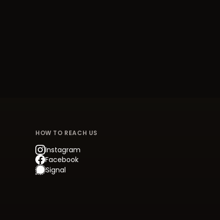
HOW TO REACH US
Instagram
Facebook
Signal