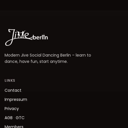
Modern Jive Social Dancing Berlin – learn to
dance, have fun, start anytime.
LINKS
Contact
Impressum
Privacy
AGB
·
GTC
Members