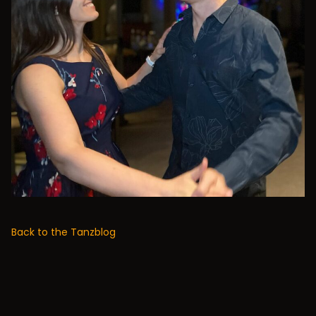
Back to the Tanzblog