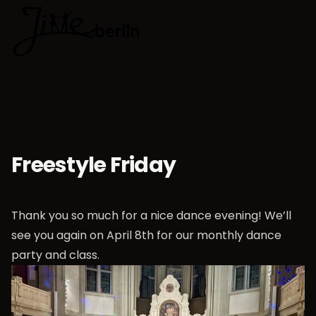
🇬🇧
Choose lan
Freestyle Friday
Thank you so much for a nice dance evening! We’ll
see you again on April 8th for our monthly dance
party and class.