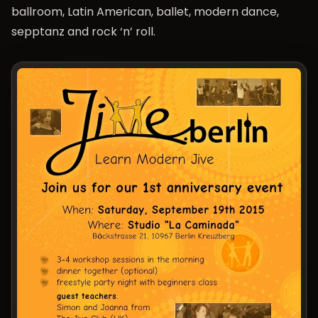
ballroom, Latin American, ballet, modern dance,
sepptanz and rock ‘n’ roll.