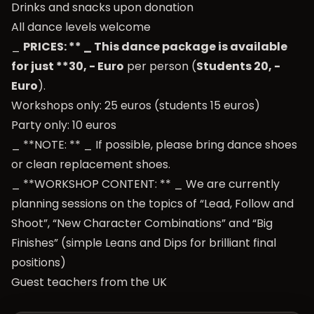
Drinks and snacks upon donation
All dance levels welcome
_
PRICES: ** _ This dance package is available
for just **30, - Euro
per person (
Students 20, -
Euro
).
Workshops only: 25 euros (students 15 euros)
Party only: 10 euros
_ **NOTE: ** _ If possible, please bring dance shoes
or clean replacement shoes.
_ **WORKSHOP CONTENT: ** _ We are currently
planning sessions on the topics of “Lead, Follow and
Shoot”, “New Character Combinations” and “Big
Finishes” (simple Leans and Dips for brilliant final
positions)
Guest teachers from the UK