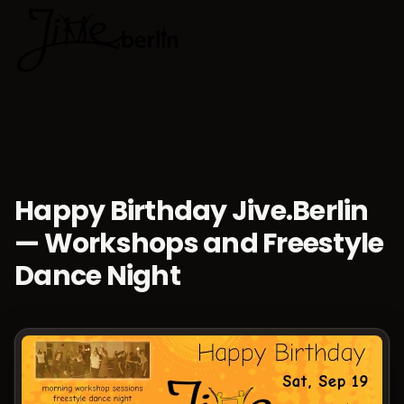
🇬🇧
Choose lan
Happy Birthday Jive.Berlin
— Workshops and Freestyle
Dance Night