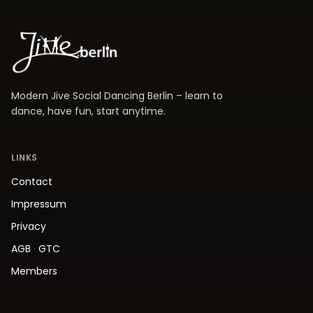
Modern Jive Social Dancing Berlin – learn to
dance, have fun, start anytime.
LINKS
Contact
Impressum
Privacy
AGB
·
GTC
Members