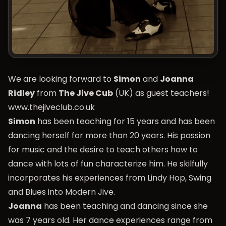
We are looking forward to
Simon
and
Joanna
Ridley
from
The Jive Cub
(UK) as guest teachers!
www.thejiveclub.co.uk
Simon
has been teaching for 15 years and has been
dancing herself for more than 20 years. His passion
for music and the desire to teach others how to
dance with lots of fun characterize him. He skilfully
incorporates his experiences from Lindy Hop, Swing
and Blues into Modern Jive.
Joanna
has been teaching and dancing since she
was 7 years old. Her dance experiences range from