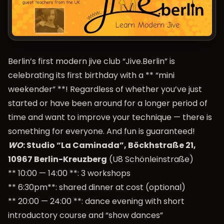
Berlin’s first modern jive club “Jive.Berlin” is
celebrating its first birthday with a ** “mini
weekender” **! Regardless of whether you’ve just
started or have been around for a longer period of
time and want to improve your technique — there is
something for everyone. And fun is guaranteed!
WO
: Studio “La Caminada”, Böckhstraße 21,
10967 Berlin-Kreuzberg
(U8 Schönleinstraße)
** 10:00 — 14:00 **: 3 workshops
** 6:30pm**: shared dinner at cost (optional)
** 20:00 — 24:00 **: dance evening with short
introductory course and “show dances”