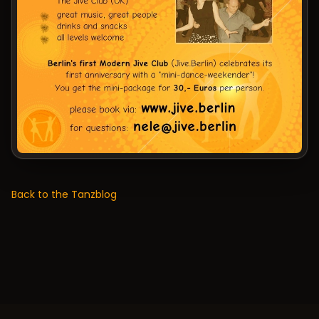
Back to the Tanzblog