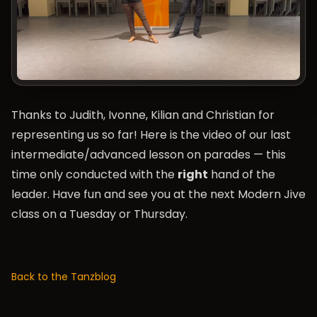
Thanks to Judith, Ivonne, Kilian and Christian for
representing us so far! Here is the video of our last
intermediate/advanced lesson on parades — this
time only conducted with the
right
hand of the
leader. Have fun and see you at the next Modern Jive
class on a Tuesday or Thursday.
Back to the Tanzblog