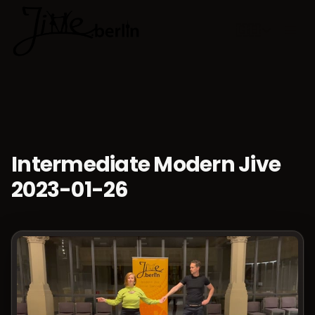
🇬🇧
Choose lan
Intermediate Modern Jive
2023-01-26