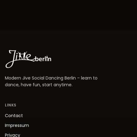
Modern Jive Social Dancing Berlin – learn to
dance, have fun, start anytime.
LINKS
Contact
Impressum
Privacy