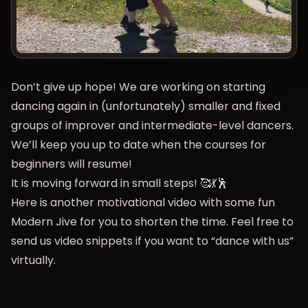
Don’t give up hope! We are working on starting
dancing again in (unfortunately) smaller and fixed
groups of improver and intermediate-level dancers.
We’ll keep you up to date when the courses for
beginners will resume!
It is moving forward in small steps! 🥰💃🕺
Here is another motivational video with some fun
Modern Jive for you to shorten the time. Feel free to
send us video snippets if you want to “dance with us”
virtually.