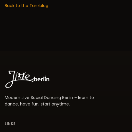
Back to the Tanzblog
Modern Jive Social Dancing Berlin – learn to
dance, have fun, start anytime.
LINKS