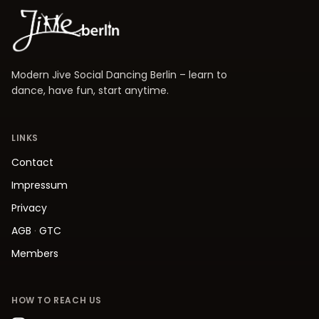
Modern Jive Social Dancing Berlin – learn to
dance, have fun, start anytime.
LINKS
Contact
Impressum
Privacy
AGB
·
GTC
Members
HOW TO REACH US