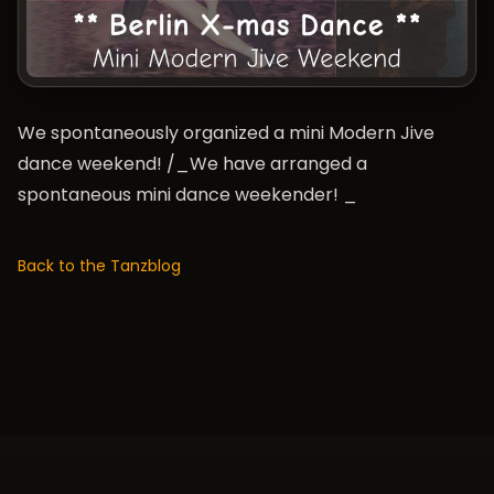
We spontaneously organized a mini Modern Jive
dance weekend! /_We have arranged a
spontaneous mini dance weekender! _
Back to the Tanzblog