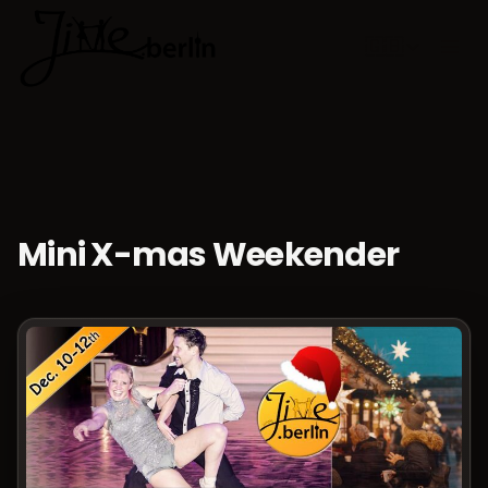
🇬🇧
Choose lan
Mini X-mas Weekender