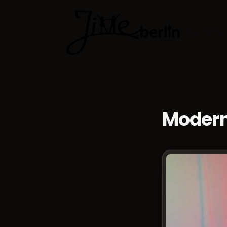
Dance cla
Modern