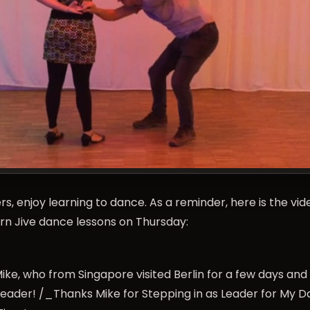
s, enjoy learning to dance. As a reminder, here is the vid
 Jive dance lessons on Thursday:
ike, who from Singapore visited Berlin for a few days an
 leader! /_Thanks Mike for Stepping in as Leader for My 