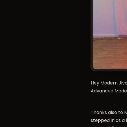
Hey Modern Jiver
Advanced Modern
Thanks also to M
stepped in as a