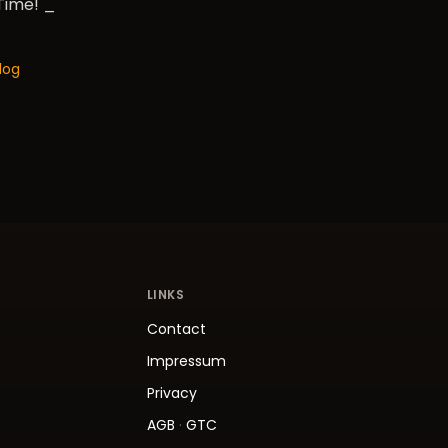
 Time! _
log
LINKS
Contact
Impressum
Privacy
AGB
·
GTC