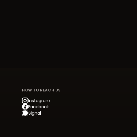
HOW TO REACH US
Instagram
Facebook
Signal