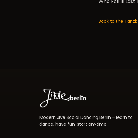
Who Fell Ill Last
Back to the Tanzb
Modern Jive Social Dancing Berlin – learn to
dance, have fun, start anytime.