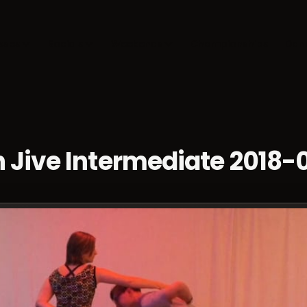
sses
Socials
Weekends
Championships
Dan
 Jive Intermediate 2018-