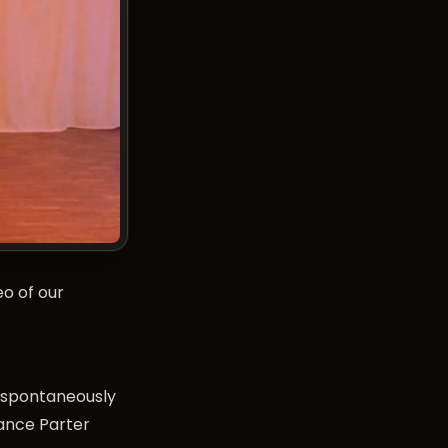
eo of our
d spontaneously
Dance Parter