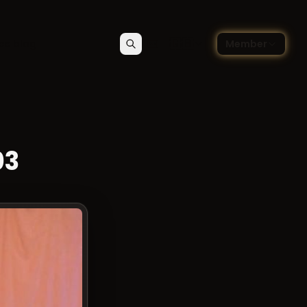
🇬🇧
ce blog
Member
Search
Contact
Choose language — Englis
03