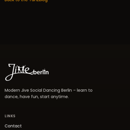
Modern Jive Social Dancing Berlin – learn to
dance, have fun, start anytime.
LINKS
Contact