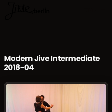
🇬🇧
Choose lan
Modern Jive Intermediate
2018-04