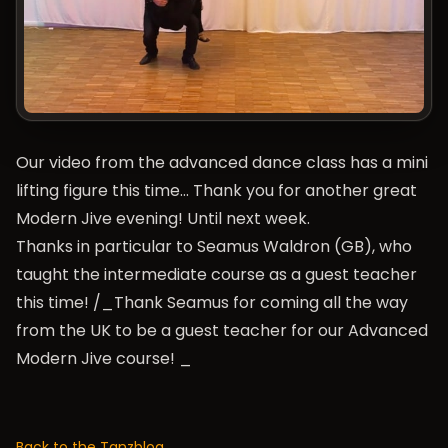
Our video from the advanced dance class has a mini
lifting figure this time… Thank you for another great
Modern Jive evening! Until next week.
Thanks in particular to Seamus Waldron (GB), who
taught the intermediate course as a guest teacher
this time! /_Thank Seamus for coming all the way
from the UK to be a guest teacher for our Advanced
Modern Jive course! _
Back to the Tanzblog