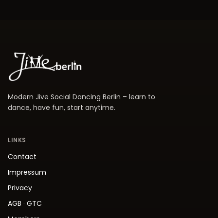
Modern Jive Social Dancing Berlin – learn to
dance, have fun, start anytime.
LINKS
Contact
Impressum
Privacy
AGB
·
GTC