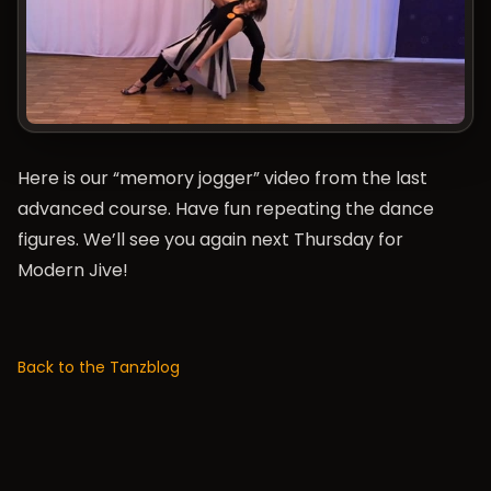
Here is our “memory jogger” video from the last
advanced course. Have fun repeating the dance
figures. We’ll see you again next Thursday for
Modern Jive!
Back to the Tanzblog