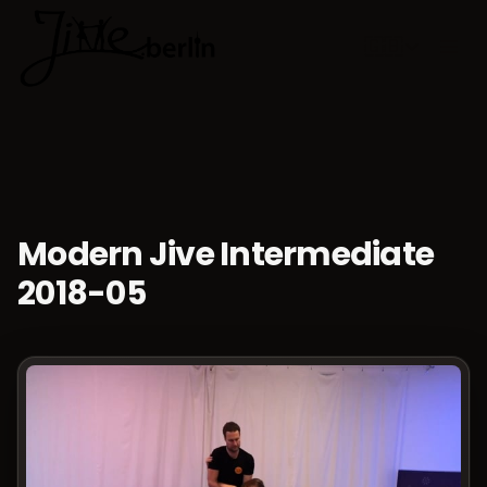
🇬🇧
Choose lan
Modern Jive Intermediate
2018-05