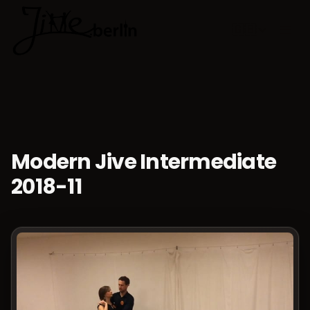
🇬🇧
Choose lan
Modern Jive Intermediate
2018-11