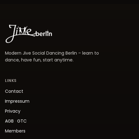
Modern Jive Social Dancing Berlin – learn to
dance, have fun, start anytime.
LINKS
Contact
Impressum
Privacy
AGB
·
GTC
Members