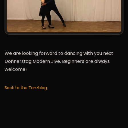
We are looking forward to dancing with you next
Donnerstag Modern Jive
. Beginners are always
welcome!
Back to the Tanzblog