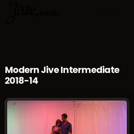
🇬🇧
Choose lan
Modern Jive Intermediate
2018-14