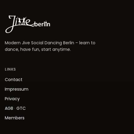
Modern Jive Social Dancing Berlin – learn to
dance, have fun, start anytime.
LINKS
Contact
Impressum
Privacy
AGB
·
GTC
Members