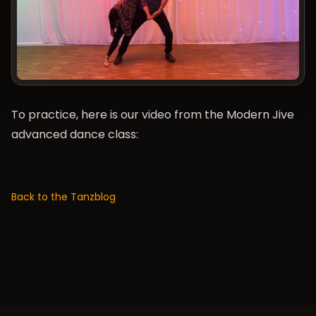
To practice, here is our video from the Modern Jive
advanced dance class:
Back to the Tanzblog