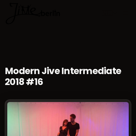
🇬🇧
Choose lan
Modern Jive Intermediate
2018 #16