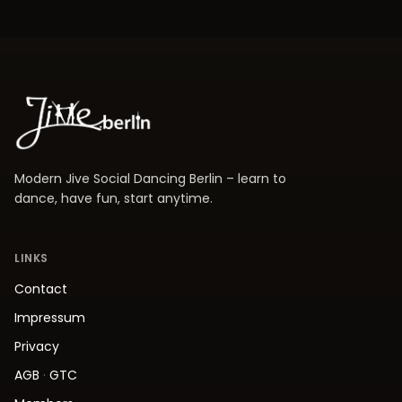
Modern Jive Social Dancing Berlin – learn to
dance, have fun, start anytime.
LINKS
Contact
Impressum
Privacy
AGB
·
GTC