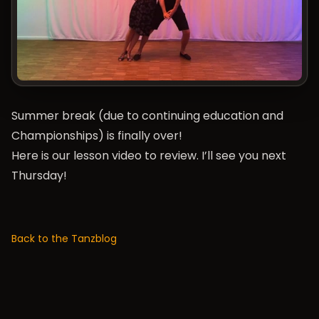
Summer break (due to continuing education and
Championships
) is finally over!
Here is our lesson video to review. I’ll see you next
Thursday!
Back to the Tanzblog