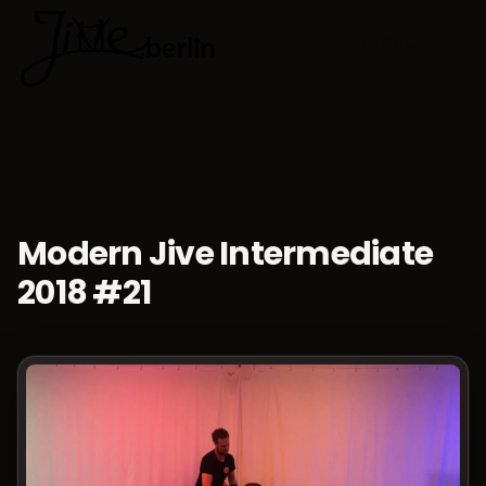
🇬🇧
Choose lan
Modern Jive Intermediate
2018 #21