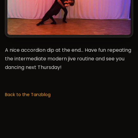
A nice accordion dip at the end… Have fun repeating
the intermediate modern jive routine and see you
dancing next Thursday!
Back to the Tanzblog