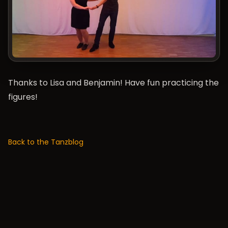
Thanks to Lisa and Benjamin! Have fun practicing the
figures!
Back to the Tanzblog