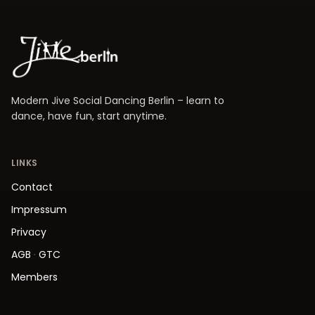
Modern Jive Social Dancing Berlin – learn to
dance, have fun, start anytime.
LINKS
Contact
Impressum
Privacy
AGB
·
GTC
Members