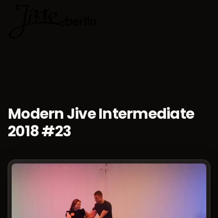
🇬🇧
Choose lan
Modern Jive Intermediate
2018 #23