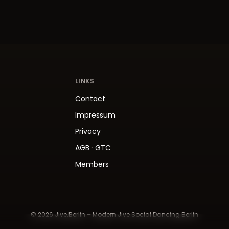
LINKS
Contact
Impressum
Privacy
AGB
·
GTC
Members
© 2026 Jive.Berlin – Modern Jive Social Dancing Berlin