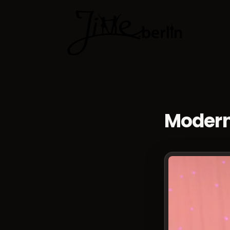
Dance cla
Modern