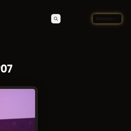
🇬🇧
ce blog
Member
Search
Contact
Choose language — Englis
#07