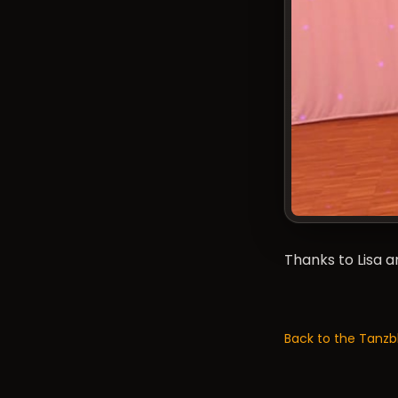
Thanks to Lisa 
Back to the Tanzb