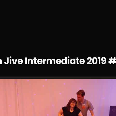
sses
Socials
Weekends
Championships
Dan
 Jive Intermediate 2019 