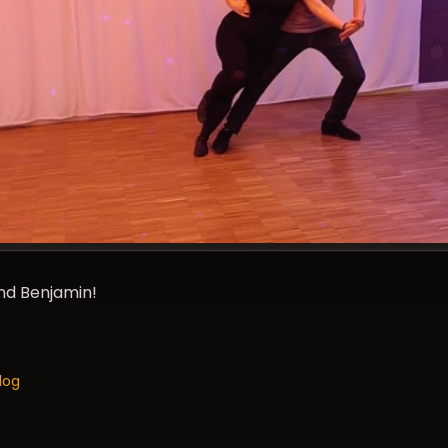
and Benjamin!
log