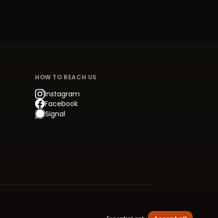
HOW TO REACH US
Instagram
Facebook
Signal