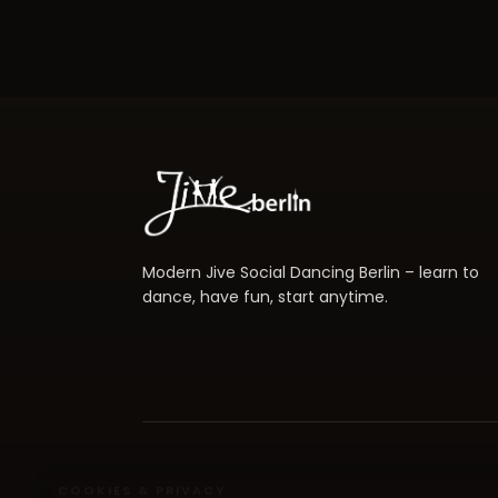
Modern Jive Social Dancing Berlin – learn to
dance, have fun, start anytime.
COOKIES & PRIVACY