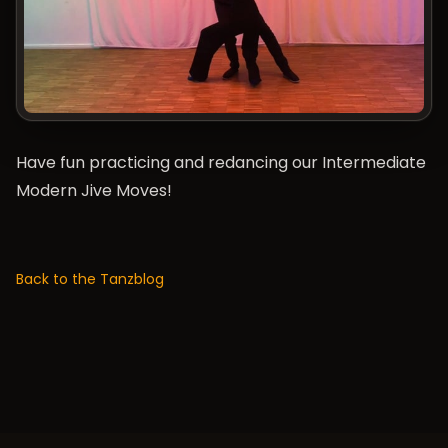
Have fun practicing and redancing our Intermediate
Modern Jive Moves!
Back to the Tanzblog