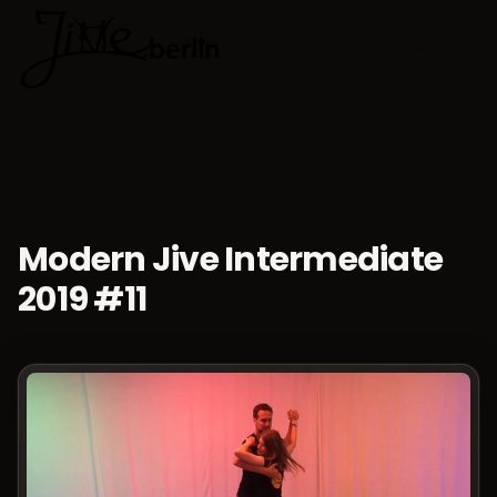
🇬🇧
Choose lan
Modern Jive Intermediate
2019 #11