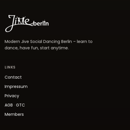
Modern Jive Social Dancing Berlin – learn to
dance, have fun, start anytime.
LINKS
Contact
Impressum
Privacy
AGB
·
GTC
Members