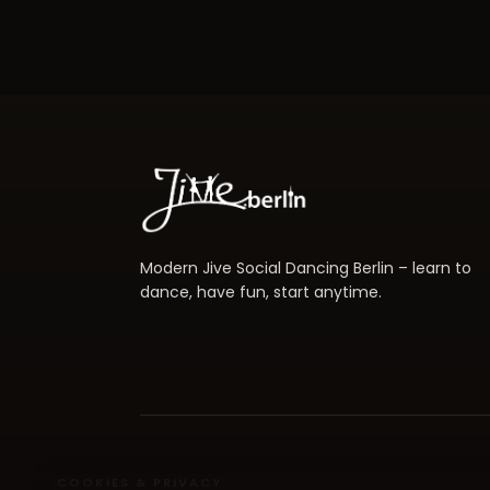
Modern Jive Social Dancing Berlin – learn to
dance, have fun, start anytime.
COOKIES & PRIVACY