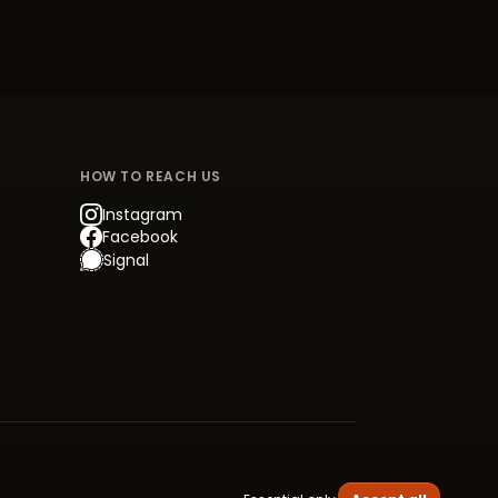
HOW TO REACH US
Instagram
Facebook
Signal