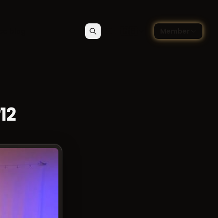
🇬🇧
ce blog
Member
Search
Contact
Choose language — Englis
12