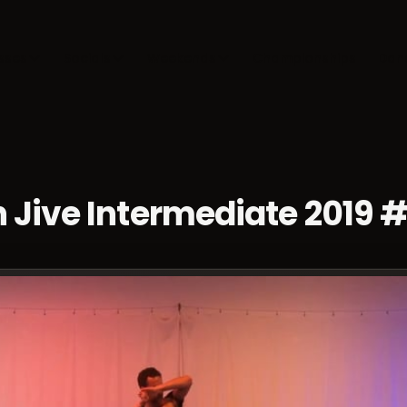
sses
Socials
Weekends
Championships
Dan
 Jive Intermediate 2019 #