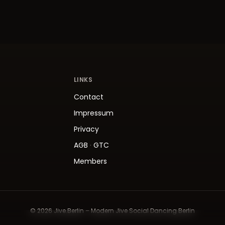
LINKS
Contact
Impressum
Privacy
AGB
·
GTC
Members
© 2026 Jive.Berlin – Modern Jive Social Dancing Berlin