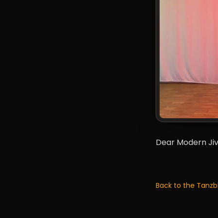
Dear Modern Jive
Back to the Tanzb