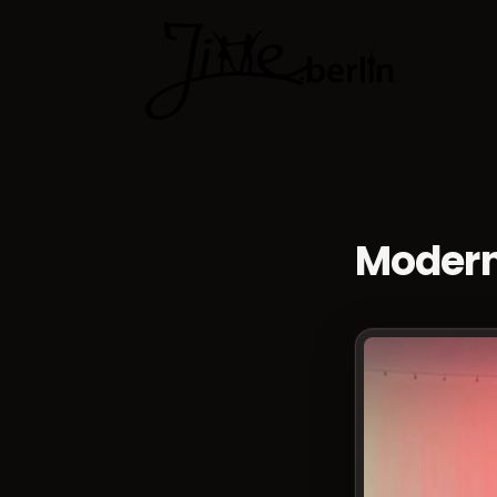
Dance cla
Modern