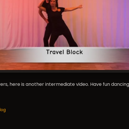
rs, here is another intermediate video. Have fun dancing
log