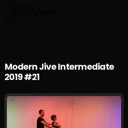
🇬🇧
Choose lan
Modern Jive Intermediate
2019 #21