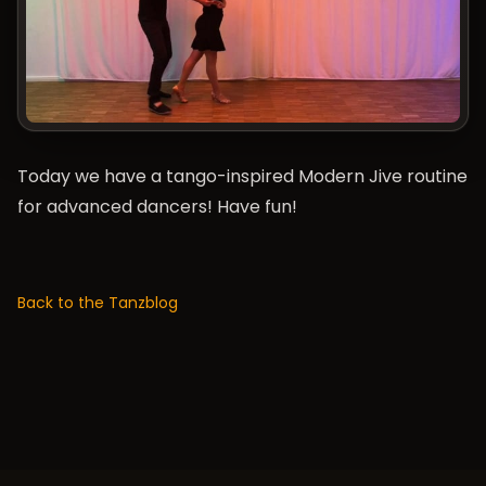
Today we have a tango-inspired Modern Jive routine
for advanced dancers! Have fun!
Back to the Tanzblog