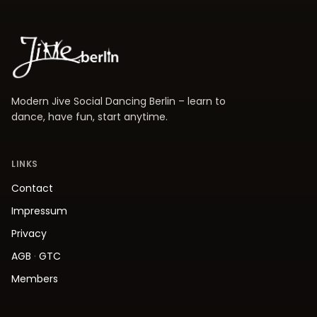
Modern Jive Social Dancing Berlin – learn to
dance, have fun, start anytime.
LINKS
Contact
Impressum
Privacy
AGB
·
GTC
Members