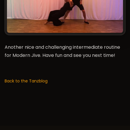
Another nice and challenging intermediate routine
for Modern Jive. Have fun and see you next time!
Back to the Tanzblog