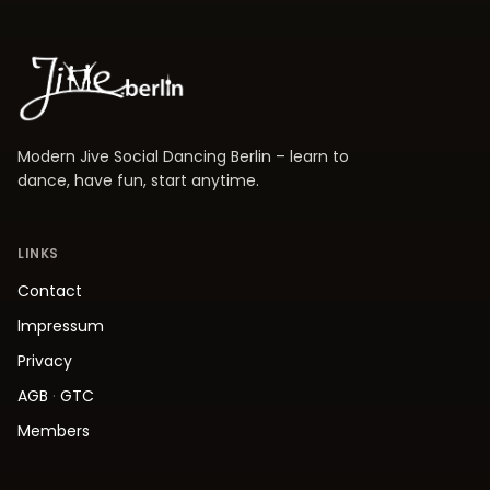
Modern Jive Social Dancing Berlin – learn to
dance, have fun, start anytime.
LINKS
Contact
Impressum
Privacy
AGB
·
GTC
Members