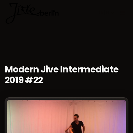
🇬🇧
Choose lan
Modern Jive Intermediate
2019 #22