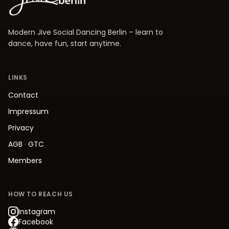
Modern Jive Social Dancing Berlin – learn to
dance, have fun, start anytime.
LINKS
Contact
Impressum
Privacy
AGB
·
GTC
Members
HOW TO REACH US
Instagram
Facebook