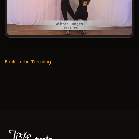
Back to the Tanzblog