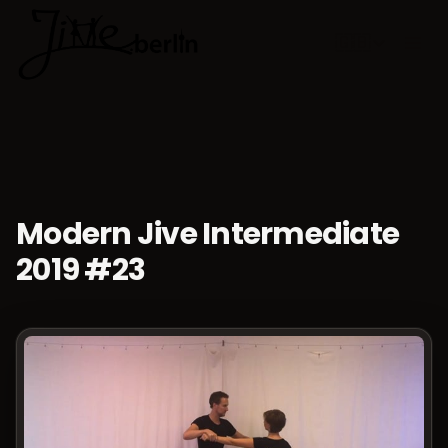
🇬🇧
Choose lan
Modern Jive Intermediate
2019 #23