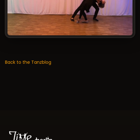
Back to the Tanzblog