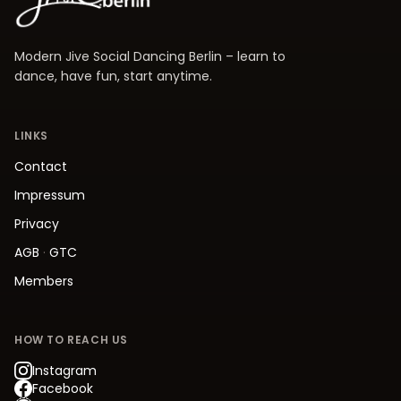
Modern Jive Social Dancing Berlin – learn to
dance, have fun, start anytime.
LINKS
Contact
Impressum
Privacy
AGB
·
GTC
Members
HOW TO REACH US
Instagram
Facebook