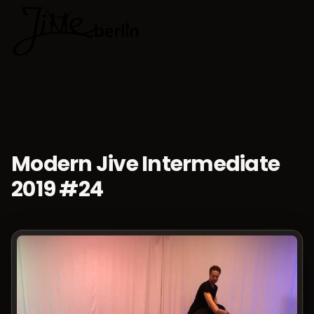
🇬🇧
Choose lan
Modern Jive Intermediate
2019 #24