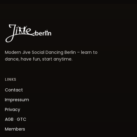
Modern Jive Social Dancing Berlin – learn to
dance, have fun, start anytime.
LINKS
Contact
Impressum
Privacy
AGB
·
GTC
Members