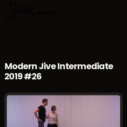
🇬🇧
Choose lan
Modern Jive Intermediate
2019 #26