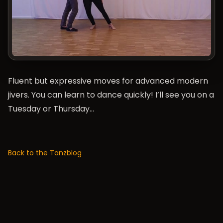
Fluent but expressive moves for advanced modern
jivers. You can learn to dance quickly! I’ll see you on a
Tuesday or Thursday…
Back to the Tanzblog