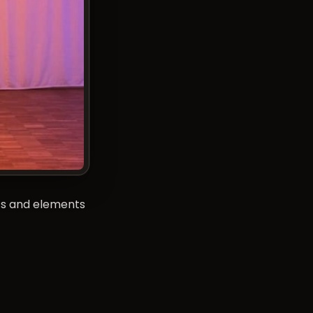
cs and elements