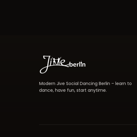
Modern Jive Social Dancing Berlin – learn to
dance, have fun, start anytime.