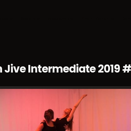
sses
Socials
Weekends
Championships
Dan
 Jive Intermediate 2019 