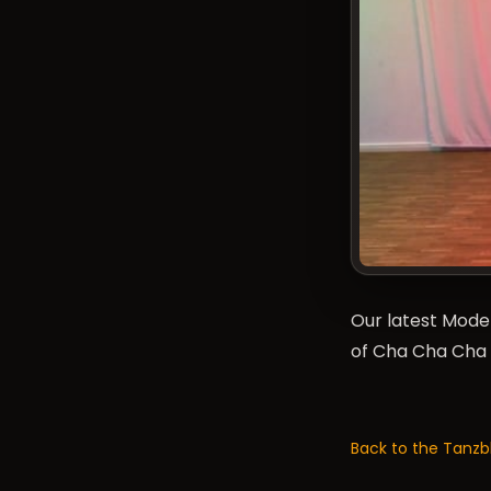
Our latest Mode
of Cha Cha Cha 
Back to the Tanzb