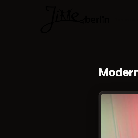
Dance cla
Modern