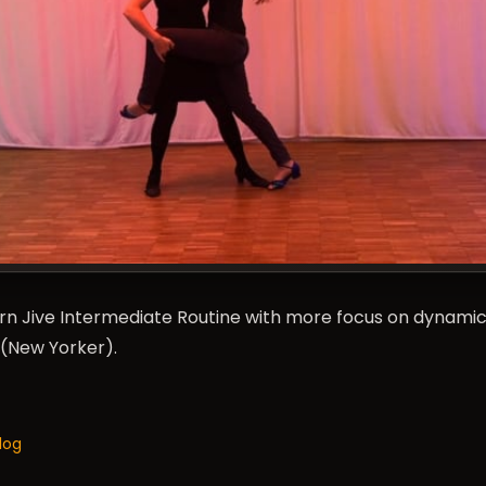
rn Jive Intermediate Routine with more focus on dynami
(New Yorker).
log