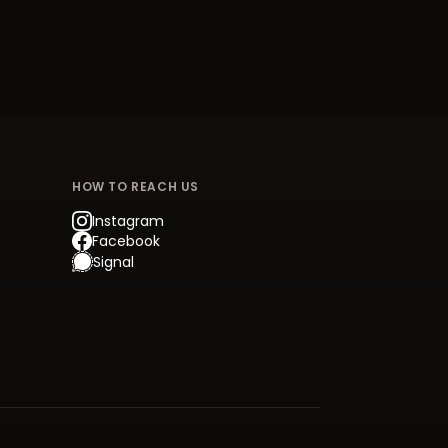
HOW TO REACH US
Instagram
Facebook
Signal