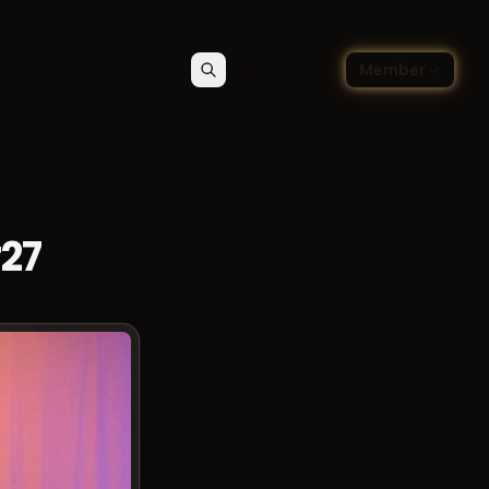
🇬🇧
ce blog
Member
Search
Contact
Choose language — Englis
#27