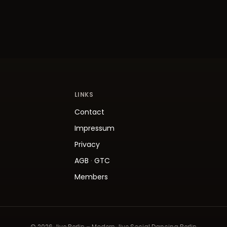
LINKS
Contact
Impressum
Privacy
AGB
·
GTC
Members
© 2026 Jive.Berlin – Modern Jive Social Dancing Berlin