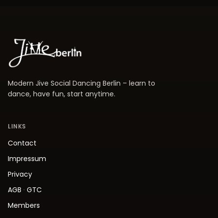
Modern Jive Social Dancing Berlin – learn to
dance, have fun, start anytime.
LINKS
Contact
Impressum
Privacy
AGB
·
GTC
Members