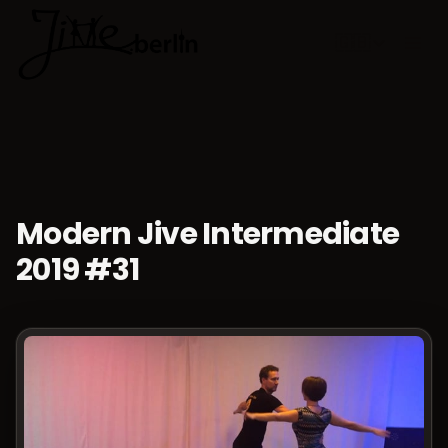
🇬🇧
Choose lan
Modern Jive Intermediate
2019 #31