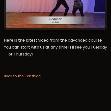
Here is the latest video from the advanced course.
You can start with us at any time! I’ll see you Tuesday
— or Thursday!
Back to the Tanzblog