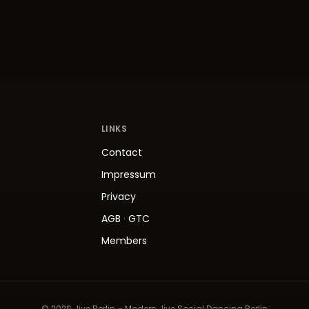
LINKS
Contact
Impressum
Privacy
AGB
·
GTC
Members
© 2026 Jive.Berlin – Modern Jive Social Dancing Berlin