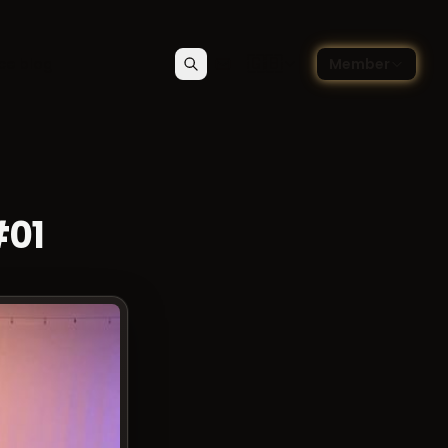
🇬🇧
ce blog
Member
Search
Contact
Choose language — Englis
#01