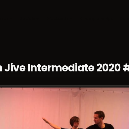
sses
Socials
Weekends
Championships
Dan
 Jive Intermediate 2020 