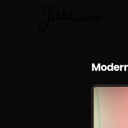
Dance cla
Modern