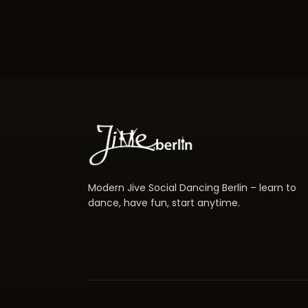
Modern Jive Social Dancing Berlin – learn to
dance, have fun, start anytime.