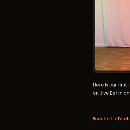
Here is our firs
on Jive.Berlin o
Back to the Tanzb