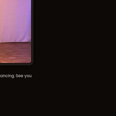
dancing. See you