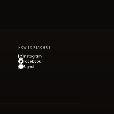
HOW TO REACH US
Instagram
Facebook
Signal