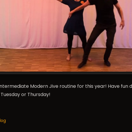
t Intermediate Modern Jive routine for this year! Have fun 
n Tuesday or Thursday!
log