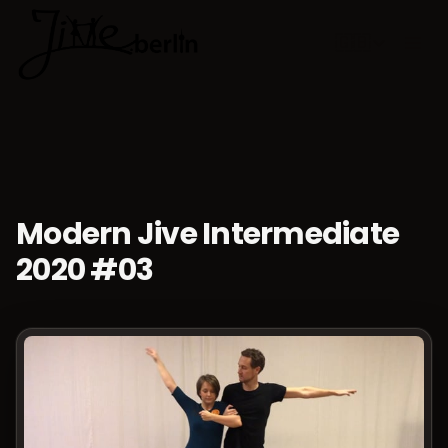
🇬🇧
Choose lan
Modern Jive Intermediate
2020 #03