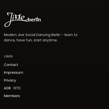
Modern Jive Social Dancing Berlin – learn to
dance, have fun, start anytime.
LINKS
Contact
Impressum
Privacy
AGB
·
GTC
Members