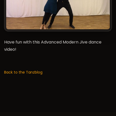
Have fun with this Advanced Modern Jive dance
video!
Back to the Tanzblog