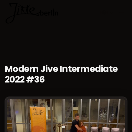
🇬🇧
Choose lan
Modern Jive Intermediate
2022 #36