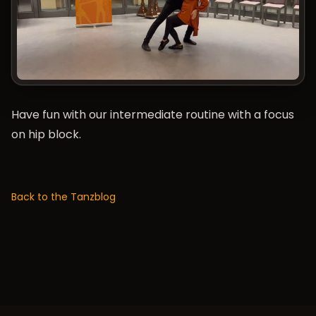
Have fun with our intermediate routine with a focus
on hip block.
Back to the Tanzblog