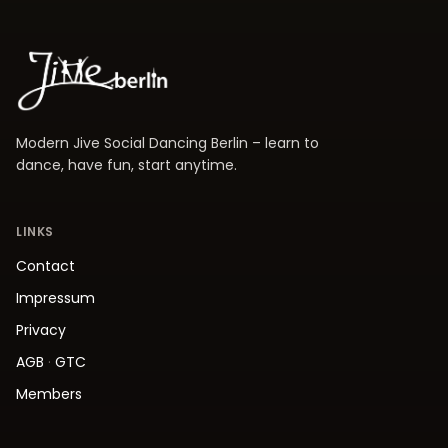
Modern Jive Social Dancing Berlin – learn to
dance, have fun, start anytime.
LINKS
Contact
Impressum
Privacy
AGB
·
GTC
Members