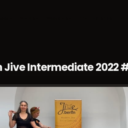
sses
Socials
Weekends
Championships
Dan
 Jive Intermediate 2022 