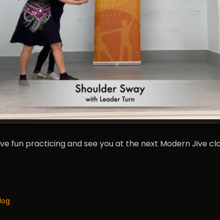
Have fun practicing and see you at the next Modern Jive c
log