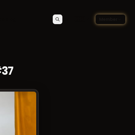
🇬🇧
ce blog
Member
Search
Contact
Choose language — Englis
#37