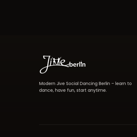
Modern Jive Social Dancing Berlin – learn to
dance, have fun, start anytime.