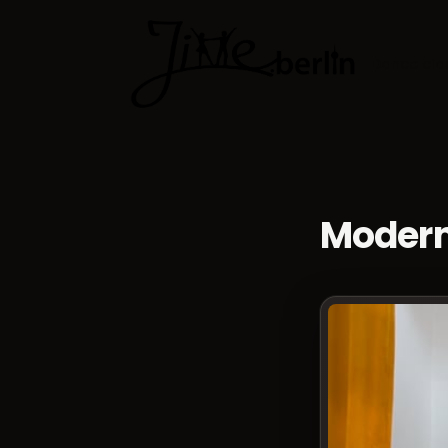
Dance cla
Modern