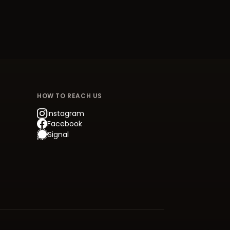
HOW TO REACH US
Instagram
Facebook
Signal