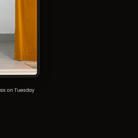
lass on Tuesday