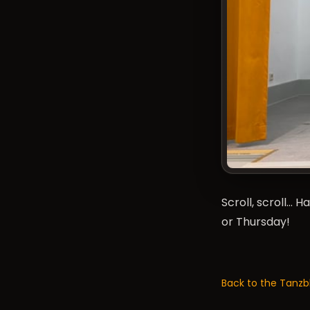
Scroll, scroll… 
or Thursday!
Back to the Tanzb