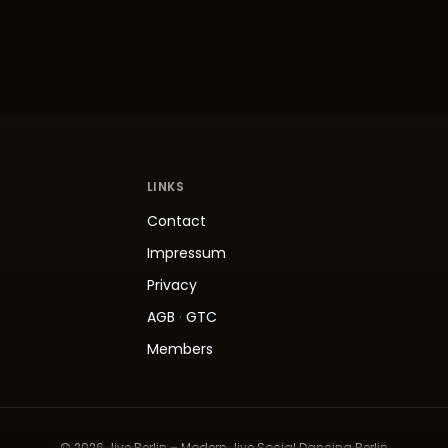
LINKS
Contact
Impressum
Privacy
AGB
·
GTC
Members
© 2026 Jive.Berlin – Modern Jive Social Dancing Berlin