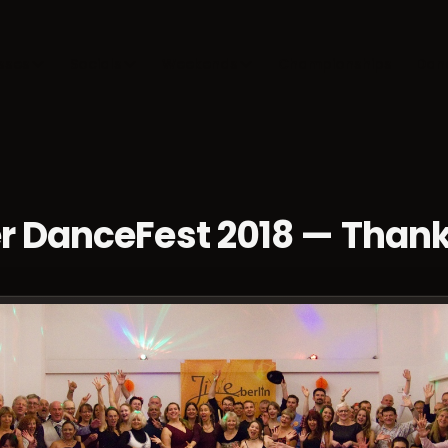
sses
Socials
Weekends
Championships
Dan
r DanceFest 2018 — Than