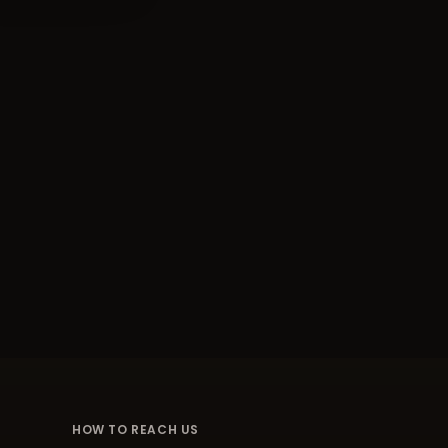
HOW TO REACH US