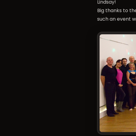
Lindsay!
Big thanks to t
such an event w