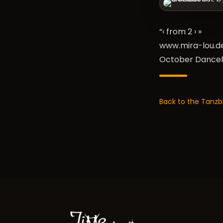
“‹ from 2
›
»
www.mira-lou.d
October DanceF
Back to the Tanzb