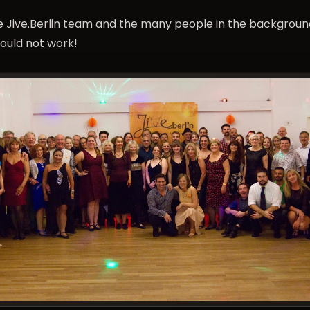
he Jive.Berlin team and the many people in the backgrou
ould not work!