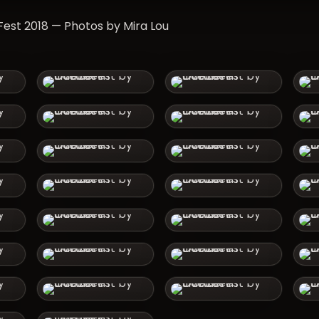
st 2018 — Photos by Mira Lou