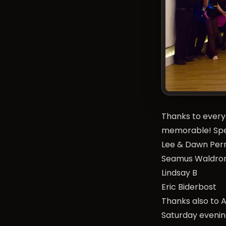
Thanks to every
memorable! Spec
Lee & Dawn Per
Seamus Waldro
Lindsay B
Eric Biderbost
Thanks also to 
Saturday evenin