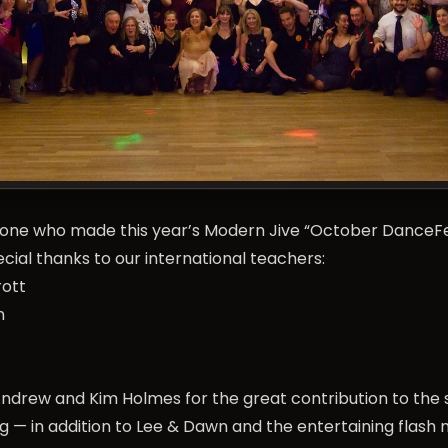
one who made this year’s Modern Jive “
October DanceF
ial thanks to our international teachers:
rott
n
Andrew and Kim Holmes for the great contribution to the
g — in addition to Lee & Dawn and the entertaining flash