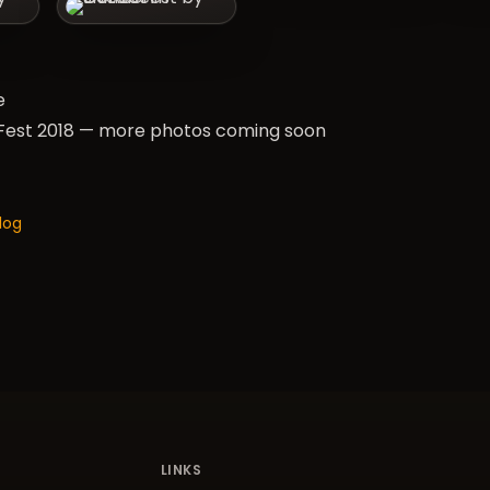
e
est 2018 — more photos coming soon
log
LINKS