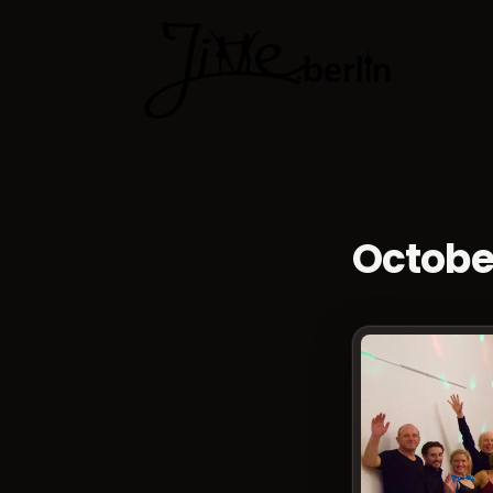
Dance cla
Octobe