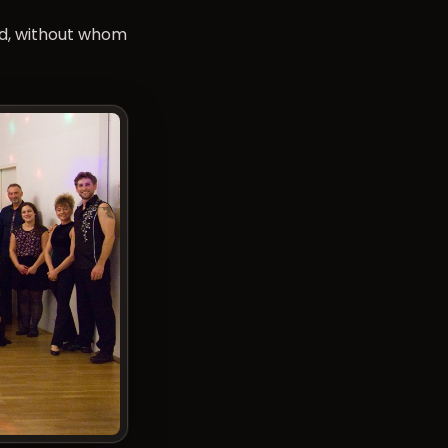
nd, without whom