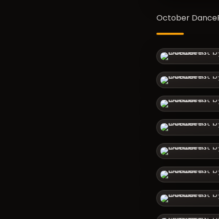
October DanceFe