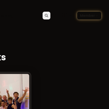
🇬🇧
ce blog
Member
Search
Contact
Choose language — Englis
ks