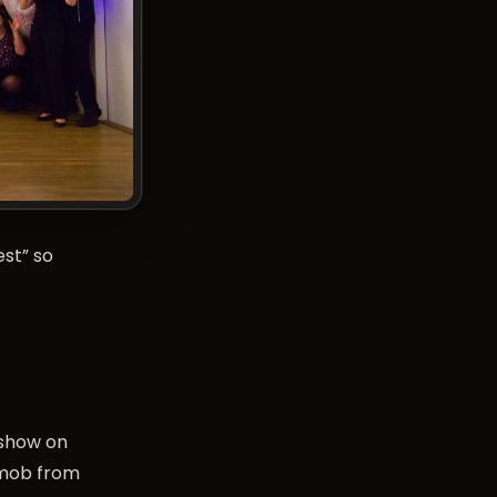
est
” so
 show on
 mob from