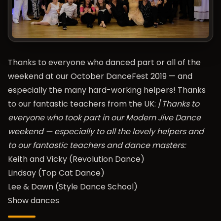
Thanks to everyone who danced part or all of the
weekend at our October DanceFest 2019 — and
especially the many hard-working helpers! Thanks
to our fantastic teachers from the UK: /
Thanks to
everyone who took part in our Modern Jive Dance
weekend — especially to all the lovely helpers and
to our fantastic teachers and dance masters:
Keith and Vicky (Revolution Dance)
Lindsay (Top Cat Dance)
Lee & Dawn (Style Dance School)
Show dances