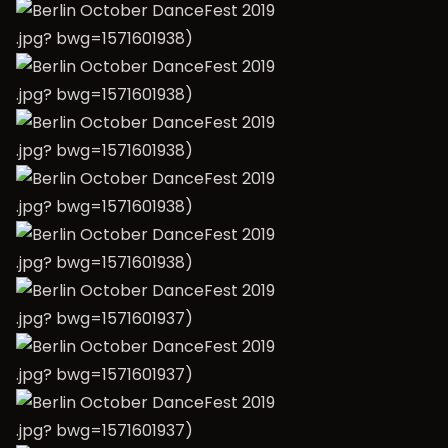
.jpg? bwg=1571601938)
.jpg? bwg=1571601938)
.jpg? bwg=1571601938)
.jpg? bwg=1571601938)
.jpg? bwg=1571601938)
.jpg? bwg=1571601937)
.jpg? bwg=1571601937)
.jpg? bwg=1571601937)