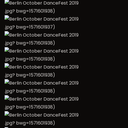
.jpg? bwg=1571601938)
.jpg? bwg=1571601937)
.jpg? bwg=1571601938)
.jpg? bwg=1571601938)
.jpg? bwg=1571601938)
.jpg? bwg=1571601938)
.jpg? bwg=1571601938)
.jpg? bwg=1571601938)