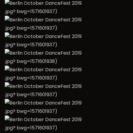
.jpg? bwg=1571601937)
.jpg? bwg=1571601937)
.jpg? bwg=1571601937)
.jpg? bwg=1571601938)
.jpg? bwg=1571601937)
.jpg? bwg=1571601937)
.jpg? bwg=1571601937)
.jpg? bwg=1571601937)