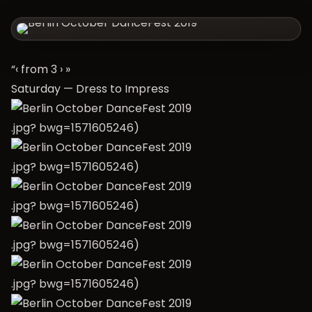
“‹ from 3
›
»
Saturday — Dress to Impress
.jpg? bwg=1571605246)
.jpg? bwg=1571605246)
.jpg? bwg=1571605246)
.jpg? bwg=1571605246)
.jpg? bwg=1571605246)