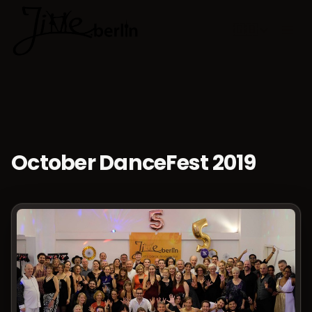
🇬🇧
Choose lan
October DanceFest 2019