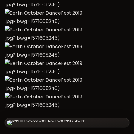
.jpg? bwg=1571605246)
.jpg? bwg=1571605245)
.jpg? bwg=1571605245)
.jpg? bwg=1571605245)
.jpg? bwg=1571605246)
.jpg? bwg=1571605246)
.jpg? bwg=1571605245)