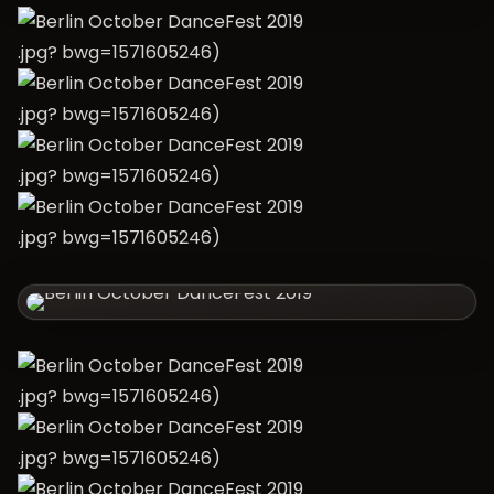
.jpg? bwg=1571605246)
.jpg? bwg=1571605246)
.jpg? bwg=1571605246)
.jpg? bwg=1571605246)
.jpg? bwg=1571605246)
.jpg? bwg=1571605246)