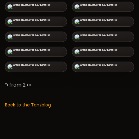
“‹ from 2
›
»
Back to the Tanzblog