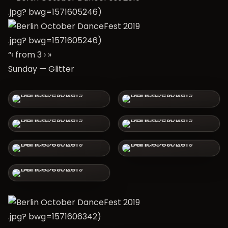
.jpg? bwg=1571605246)
.jpg? bwg=1571605246)
“‹ from 3
›
»
Sunday — Glitter
.jpg? bwg=1571606342)