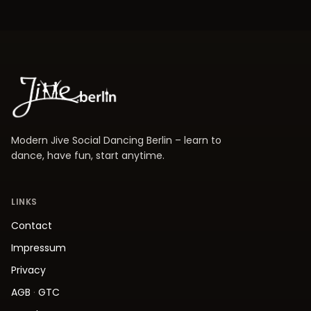
Modern Jive Social Dancing Berlin – learn to
dance, have fun, start anytime.
LINKS
Contact
Impressum
Privacy
AGB
·
GTC