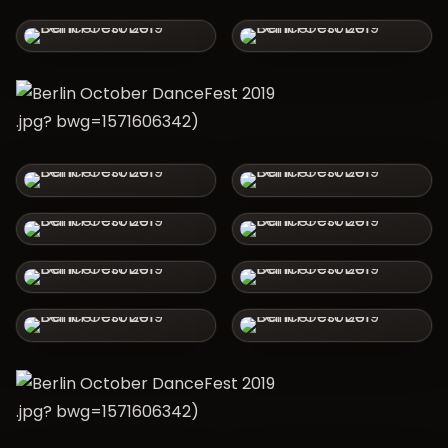
.jpg? bwg=1571606342)
.jpg? bwg=1571606342)