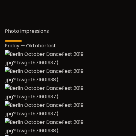
Photo impressions
Friday — Oktoberfest
.jpg? bwg=1571601937)
.jpg? bwg=1571601938)
.jpg? bwg=1571601937)
.jpg? bwg=1571601937)
.jpg? bwg=1571601938)