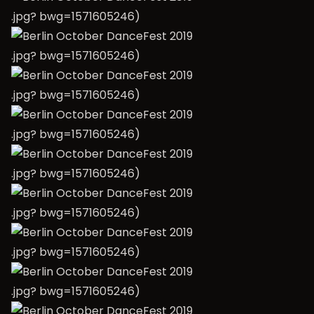
.jpg? bwg=1571605246)
.jpg? bwg=1571605246)
.jpg? bwg=1571605246)
.jpg? bwg=1571605246)
.jpg? bwg=1571605246)
.jpg? bwg=1571605246)
.jpg? bwg=1571605246)
.jpg? bwg=1571605246)