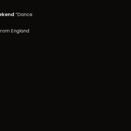
eekend
“Dance
from England