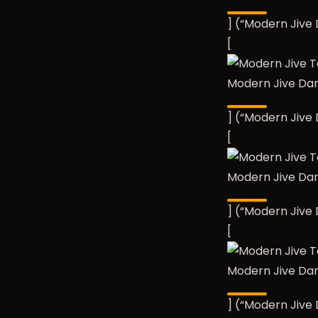
] (“Modern Jiv
[
Modern Jive Da
] (“Modern Jiv
[
Modern Jive Da
] (“Modern Jiv
[
Modern Jive Da
] (“Modern Jiv