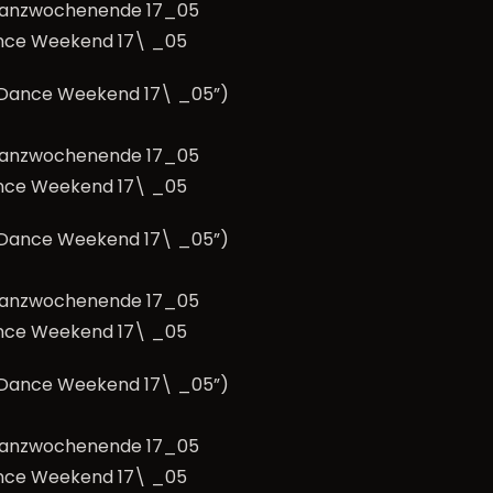
nce Weekend 17\ _05
e Dance Weekend 17\ _05”)
nce Weekend 17\ _05
e Dance Weekend 17\ _05”)
nce Weekend 17\ _05
e Dance Weekend 17\ _05”)
nce Weekend 17\ _05