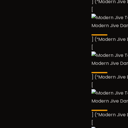
] (“Modern Jiv
[
Modern Jive Da
] (“Modern Jiv
[
Modern Jive Da
] (“Modern Jiv
[
Modern Jive Da
] (“Modern Jiv
[