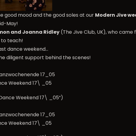
he good mood and the good soles at our
Modern Jive w
mid-May!
mon and Joanna Ridley
(The Jive Club, UK), who came 
s to teach!
 last dance weekend…
he diligent support behind the scenes!
nce Weekend 17\ _05
e Dance Weekend 17\ _05”)
nce Weekend 17\ _05