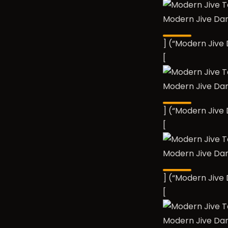
Modern Jive Da
] (“Modern Jiv
[
Modern Jive Da
] (“Modern Jiv
[
Modern Jive Da
] (“Modern Jiv
[
Modern Jive Da