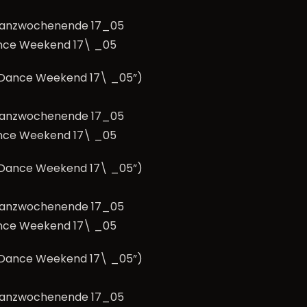
nce Weekend 17\ _05
e Dance Weekend 17\ _05”)
nce Weekend 17\ _05
e Dance Weekend 17\ _05”)
nce Weekend 17\ _05
e Dance Weekend 17\ _05”)