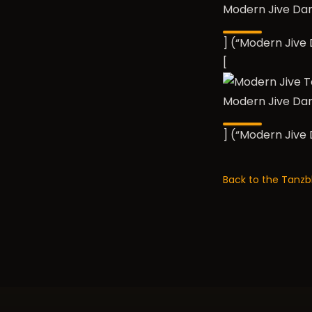
Modern Jive Da
] (“Modern Jiv
[
Modern Jive Da
] (“Modern Jiv
Back to the Tanzb