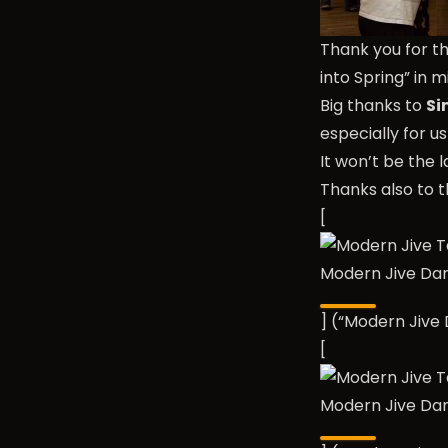
Thank you for t
into Spring” in 
Big thanks to
Si
especially for u
It won’t be the
Thanks also to t
[
Modern Jive Da
] (“Modern Jiv
[
Modern Jive Da