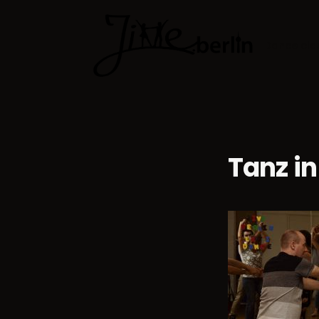
Dance cla
Tanz in