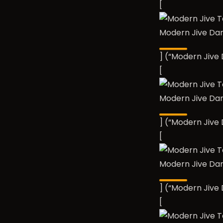
[
Modern Jive Da
] (“Modern Jiv
[
Modern Jive Da
] (“Modern Jiv
[
Modern Jive Da
] (“Modern Jiv
[