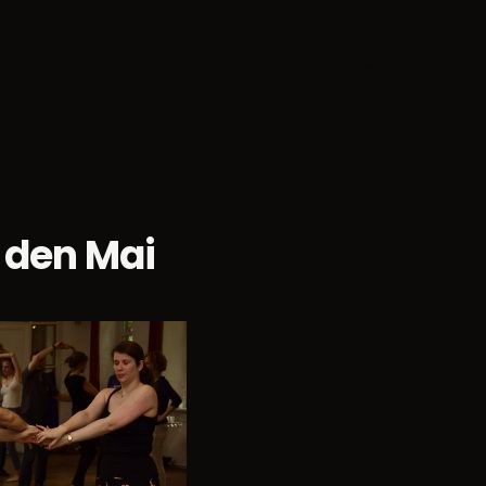
sses
Socials
Weekends
Championships
Dan
 den Mai