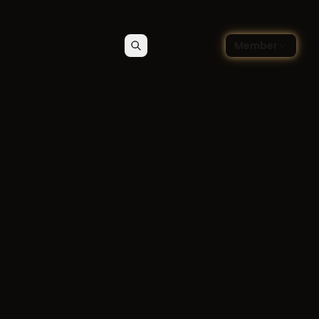
🇬🇧
ce blog
Member
Search
Contact
Choose language — Englis