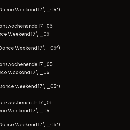
e Dance Weekend 17\ _05”)
nce Weekend 17\ _05
e Dance Weekend 17\ _05”)
nce Weekend 17\ _05
e Dance Weekend 17\ _05”)
nce Weekend 17\ _05
e Dance Weekend 17\ _05”)