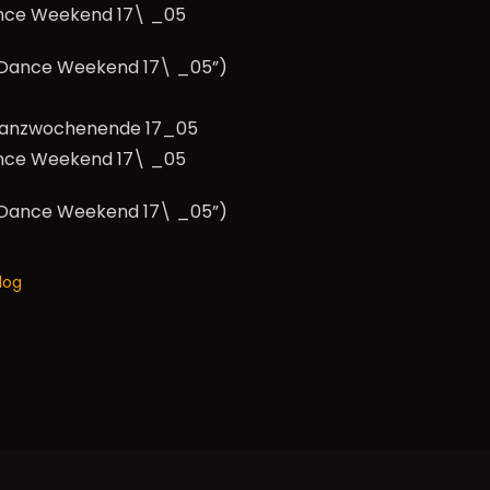
nce Weekend 17\ _05
e Dance Weekend 17\ _05”)
nce Weekend 17\ _05
e Dance Weekend 17\ _05”)
log