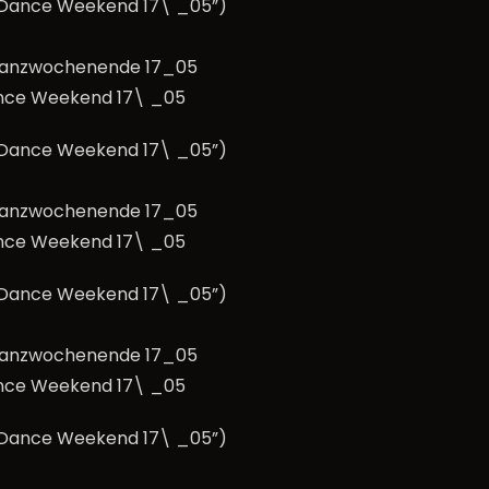
e Dance Weekend 17\ _05”)
nce Weekend 17\ _05
e Dance Weekend 17\ _05”)
nce Weekend 17\ _05
e Dance Weekend 17\ _05”)
nce Weekend 17\ _05
e Dance Weekend 17\ _05”)