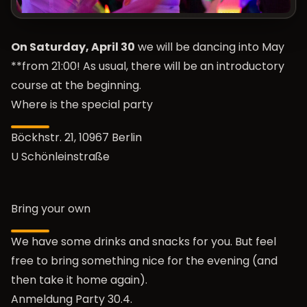
On Saturday, April 30
we will be dancing into May
**from 21:00! As usual, there will be an introductory
course at the beginning.
Where is the special party
Böckhstr. 21, 10967 Berlin
U Schönleinstraße
Bring your own
We have some drinks and snacks for you. But feel
free to bring something nice for the evening (and
then take it home again).
Anmeldung Party 30.4.