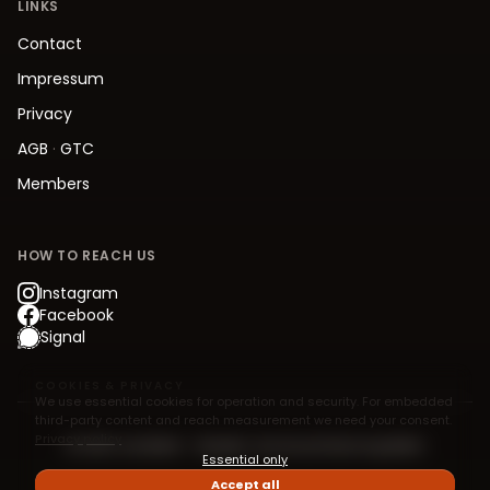
LINKS
Contact
Impressum
Privacy
AGB
·
GTC
Members
HOW TO REACH US
Instagram
Facebook
Signal
COOKIES & PRIVACY
We use essential cookies for operation and security. For embedded
third-party content and reach measurement we need your consent.
Privacy policy
© 2026 Jive.Berlin – Modern Jive Social Dancing Berlin
Essential only
Accept all