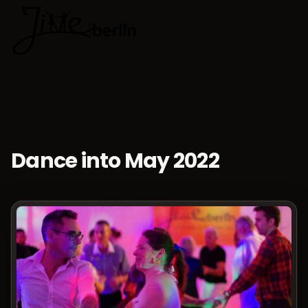
🇬🇧
Choose lan
Dance into May 2022