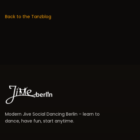
Back to the Tanzblog
Modern Jive Social Dancing Berlin – learn to
dance, have fun, start anytime.