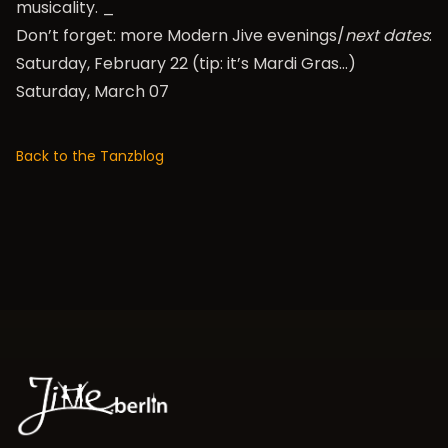
musicality. _
Don’t forget: more Modern Jive evenings/
next dates
:
Saturday, February 22 (tip: it’s Mardi Gras…)
Saturday, March 07
Back to the Tanzblog