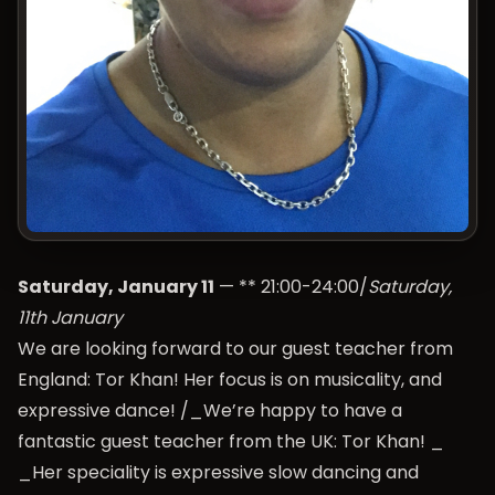
Saturday, January 11
— ** 21:00-24:00/
Saturday,
11th January
We are looking forward to our guest teacher from
England: Tor Khan! Her focus is on musicality, and
expressive dance! /_We’re happy to have a
fantastic guest teacher from the UK: Tor Khan! _
_Her speciality is expressive slow dancing and