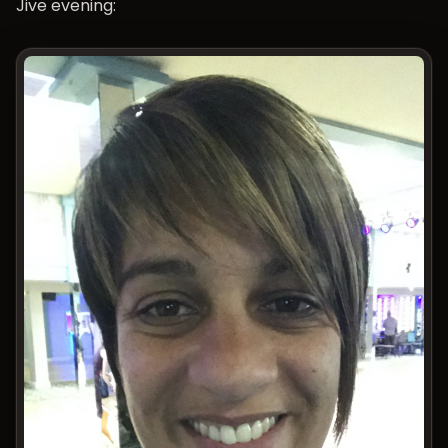
Jive evening: