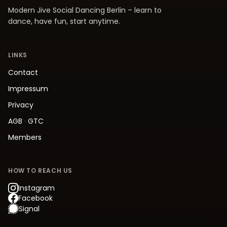
Modern Jive Social Dancing Berlin – learn to
dance, have fun, start anytime.
LINKS
Contact
Impressum
Privacy
AGB
·
GTC
Members
HOW TO REACH US
Instagram
Facebook
Signal