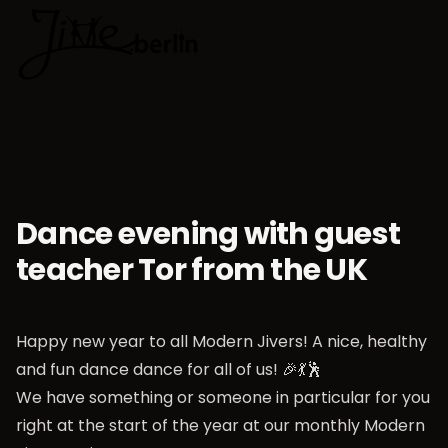
🇬🇧
Choose lan
Dance evening with guest
teacher Tor from the UK
Happy new year to all Modern Jivers! A nice, healthy
and fun dance dance for all of us! 🎉💃🕺
We have something or someone in particular for you
right at the start of the year at our monthly Modern