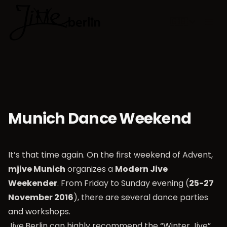
🇬🇧
Choose lan
Munich Dance Weekend
It’s that time again. On the first weekend of Advent,
mjive Munich
organizes a
Modern Jive
Weekender
. From Friday to Sunday evening (
25-27
November 2016
), there are several dance parties
and workshops.
Jive.Berlin can highly recommend the “Winter Jive”.