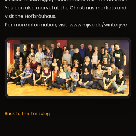
You can also marvel at the Christmas markets and
visit the Hofbräuhaus.
For more information, visit:
www.mjive.de/winterjive
Back to the Tanzblog