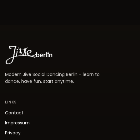
Modern Jive Social Dancing Berlin – learn to
dance, have fun, start anytime.
LINKS
Contact
Impressum
Privacy