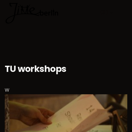
🇬🇧
Choose lan
TU workshops
W