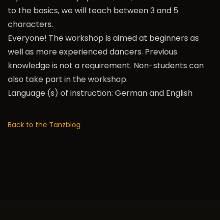
to the basics, we will teach between 3 and 5
characters.
Everyone! The workshop is aimed at beginners as
well as more experienced dancers. Previous
knowledge is not a requirement. Non-students can
also take part in the workshop.
Language (s) of instruction: German and English
Back to the Tanzblog