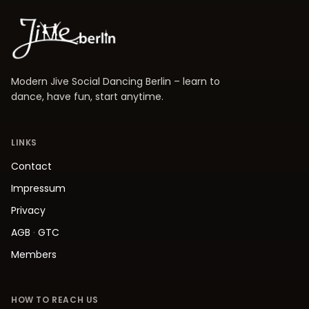
Modern Jive Social Dancing Berlin – learn to
dance, have fun, start anytime.
LINKS
Contact
Impressum
Privacy
AGB
·
GTC
Members
HOW TO REACH US