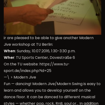
ir are pleased to be able to give another Modern
Jive workshop at TU Berlin:
When
: Sunday, 10.07.2016, 1:30-3:30 p.m.
Wher
: TU Sports Center, Dovestraße 6
On the TU website:
https://www.tu-
sport.de/index.php?id=25
—\ > Modern Jive
Fun — dancing! Modern Jive/Modern Swing is easy to
learn and allows you to develop yourself on the
dance floor. It can be danced to different musical
styles — whether pop, rock, RnB, soul or… In addition