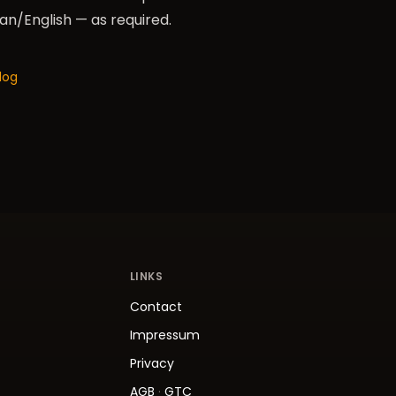
/English — as required.
log
LINKS
Contact
Impressum
Privacy
AGB
·
GTC