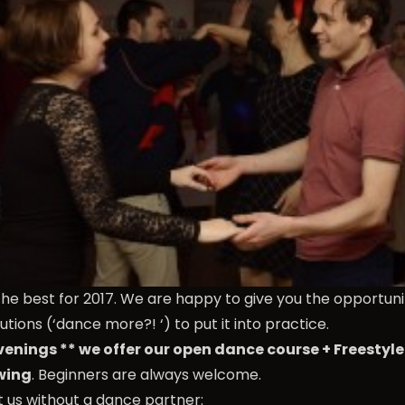
the best for 2017. We are happy to give you the opportun
utions (‘dance more?! ‘) to put it into practice.
enings ** we offer our open dance course + Freestyl
wing
. Beginners are always welcome.
it us without a dance partner: