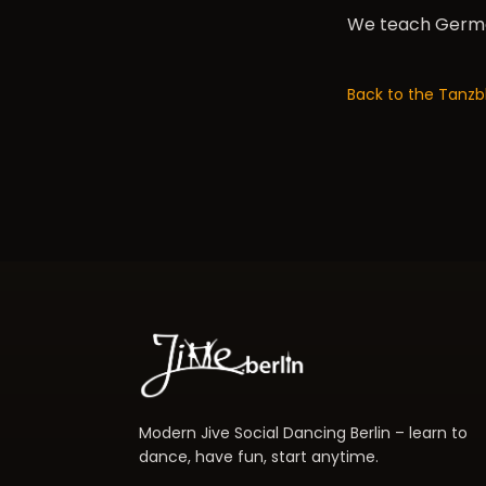
We teach German
Back to the Tanzb
Modern Jive Social Dancing Berlin – learn to
dance, have fun, start anytime.