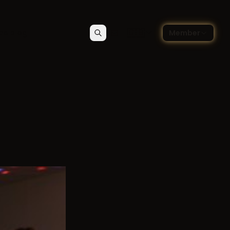
🇬🇧
ce blog
Member
Search
Contact
Choose language — Englis