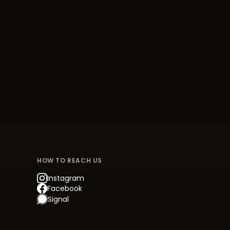
HOW TO REACH US
Instagram
Facebook
Signal