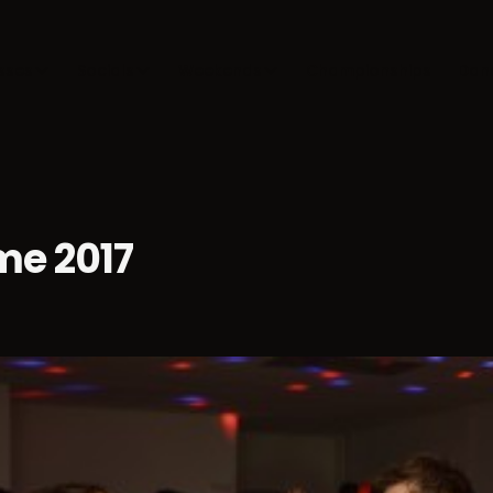
sses
Socials
Weekends
Championships
Dan
e 2017