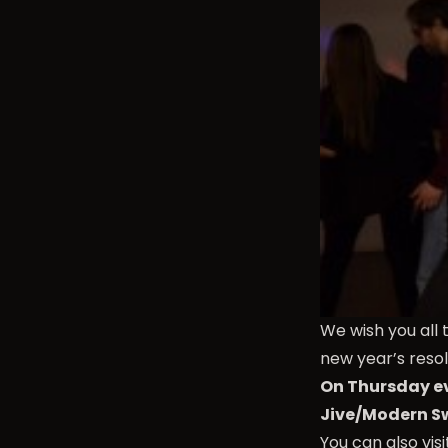
We wish you all 
new year’s resol
On Thursday ev
Jive/Modern S
You can also vis