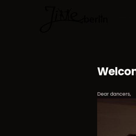
Dance cla
Welcom
Dear dancers,