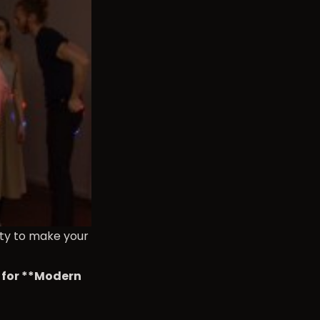
ity to make your
e for **Modern