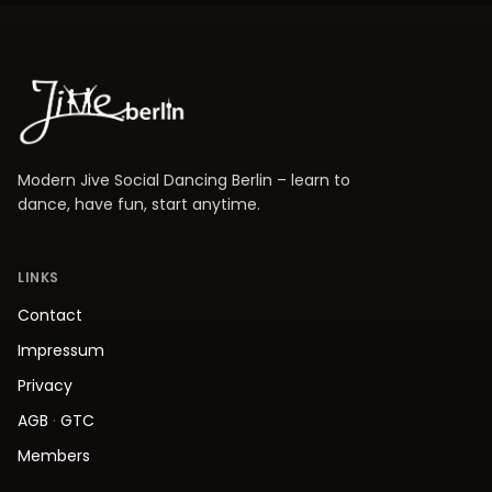
Modern Jive Social Dancing Berlin – learn to
dance, have fun, start anytime.
LINKS
Contact
Impressum
Privacy
AGB
·
GTC
Members