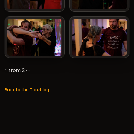
“‹ from 2
›
»
Back to the Tanzblog