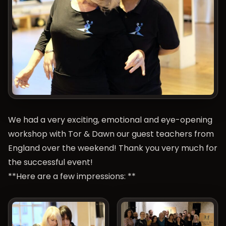
We had a very exciting, emotional and eye-opening
workshop with Tor & Dawn our guest teachers from
England over the weekend! Thank you very much for
the successful event!
**Here are a few impressions: **