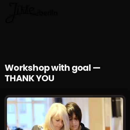
🇬🇧
Choose lan
Workshop with goal —
THANK YOU