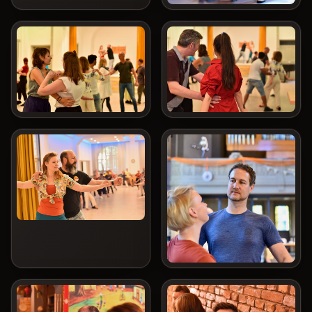
COOKIES & PRIVACY
We use essential cookies for operation and security. For embedded
third-party content and reach measurement we need your consent.
Privacy policy
Essential only
Accept all