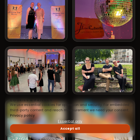
COOKIES & PRIVACY
We use essential cookies for operation and security. For embedded
third-party content and reach measurement we need your consent.
Privacy policy
Essential only
Accept all