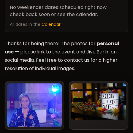
No weekender dates scheduled right now —
check back soon or see the calendar.
All dates in the
Calendar
.
Thanks for being there! The photos for
personal
use
— please link to the event and Jive.Berlin on
social media. Feel free to contact us for a higher
resolution of individual images.