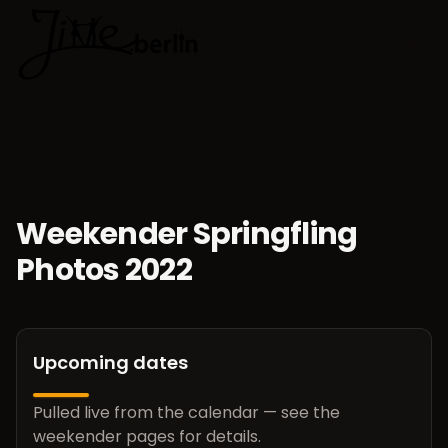
🇬🇧
Choose lan
Weekender Springfling
Photos 2022
Upcoming dates
Pulled live from the calendar — see the
weekender pages for details.