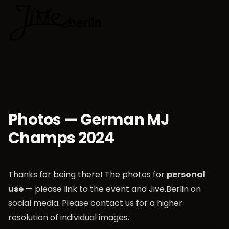
🇬🇧
Choose lan
Photos — German MJ
Champs 2024
Thanks for being there! The photos for
personal
use
— please link to the event and Jive.Berlin on
social media. Please contact us for a higher
resolution of individual images.