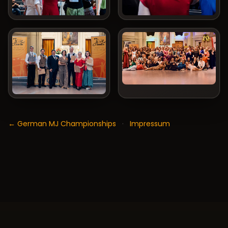
← German MJ Championships
·
Impressum