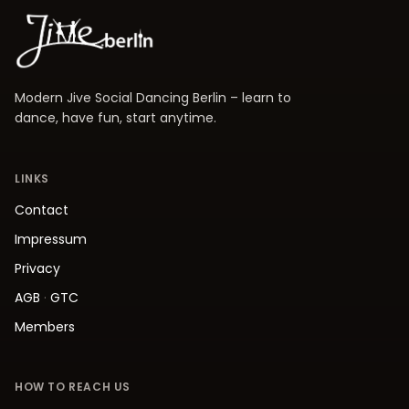
Modern Jive Social Dancing Berlin – learn to
dance, have fun, start anytime.
LINKS
Contact
Impressum
Privacy
AGB
·
GTC
Members
HOW TO REACH US